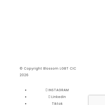
© Copyright Blossom LGBT CIC
2026
INSTAGRAM
Linkedin
Tiktok