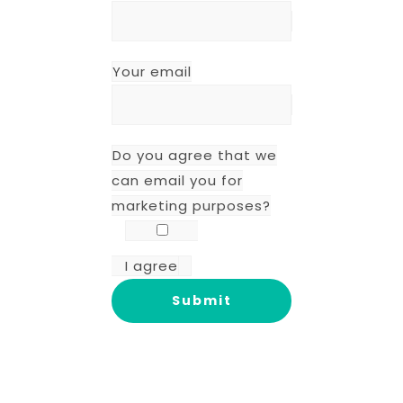
Your email
Do you agree that we
can email you for
marketing purposes?
I agree