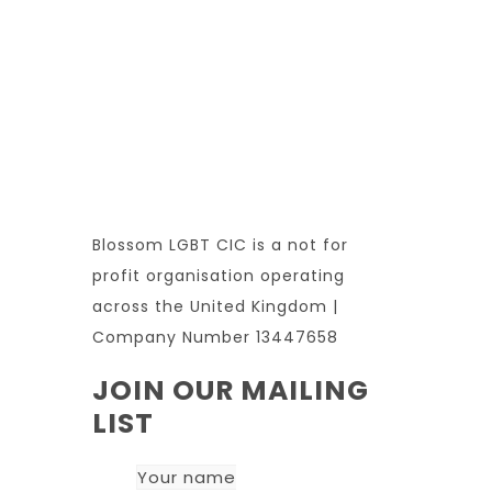
Blossom LGBT CIC is a not for
profit organisation operating
across the United Kingdom |
Company Number 13447658
JOIN OUR MAILING
LIST
Your name