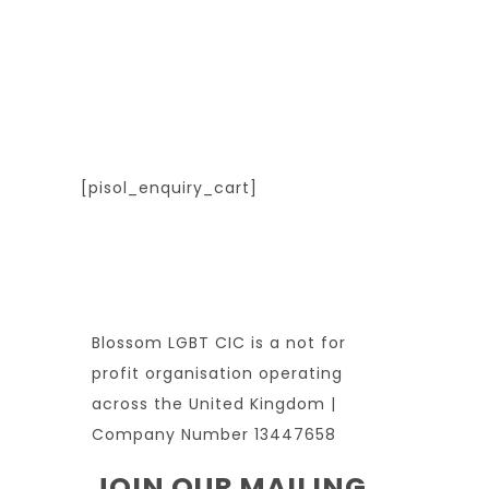
[pisol_enquiry_cart]
Blossom LGBT CIC is a not for
profit organisation operating
across the United Kingdom |
Company Number 13447658
JOIN OUR MAILING