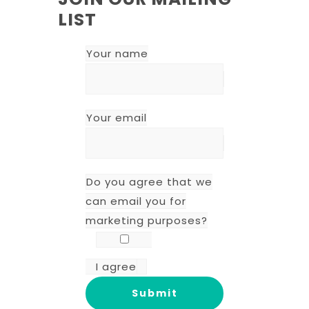
LIST
Your name
Your email
Do you agree that we
can email you for
marketing purposes?
I agree