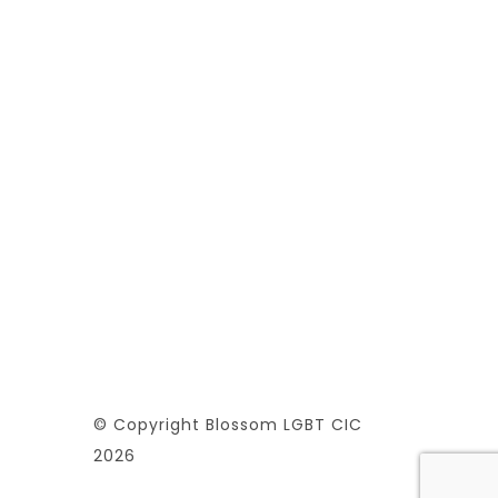
© Copyright Blossom LGBT CIC
2026