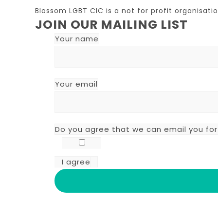
Blossom LGBT CIC is a not for profit organisa
JOIN OUR MAILING LIST
Your name
Your email
Do you agree that we can email you fo
I agree