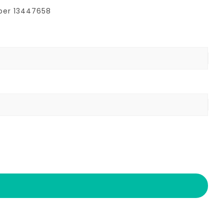
mber 13447658