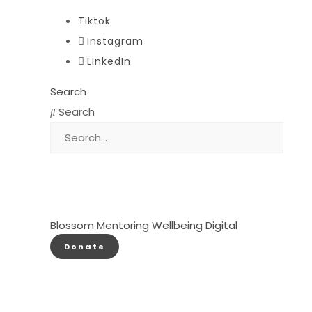
Tiktok
Instagram
LinkedIn
Search
Search
Blossom
Mentoring
Wellbeing
Digital
Donate