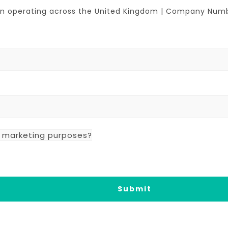
tion operating across the United Kingdom | Company Nu
r marketing purposes?