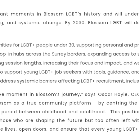
cant moments in Blossom LGBT’s history and will under
, and systemic change. By 2030, Blossom LGBT will deli
ities for LGBT+ people under 30, supporting personal and 
drop-in hubs across the Surrey borders, expanding access to
 session lengths, increasing their focus and impact, and we
o support young LGBT+ job seekers with tools, guidance, and
dress systemic barriers affecting LGBT+ recruitment, inclusi
ve moment in Blossom’s journey,” says Oscar Hoyle, CEO 
lossom as a true community platform – by centring th
al period between childhood and adulthood. This positi
ose who are shaping the future but too often left wit
ge lives, open doors, and ensure that every young LGBT+ 