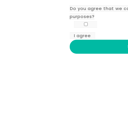
Do you agree that we c
purposes?
I agree