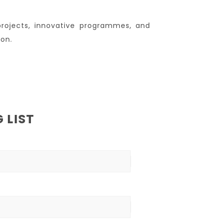
projects, innovative programmes, and
ion.
 LIST