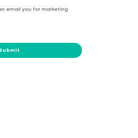
an email you for marketing