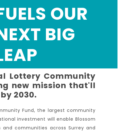
FUELS OUR
NEXT BIG
LEAP
al Lottery Community
g new mission that'll
 by 2030.
ommunity Fund, the largest community
ational investment will enable Blossom
ts and communities across Surrey and