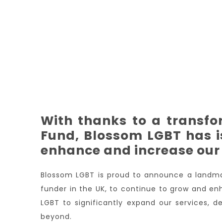
With thanks to a transf
Fund, Blossom LGBT has i
enhance and increase our 
Blossom LGBT is proud to announce a landma
funder in the UK, to continue to grow and en
LGBT to significantly expand our services,
beyond.