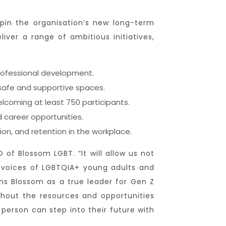
pin the organisation’s new long-term
ver a range of ambitious initiatives,
professional development.
 safe and supportive spaces.
lcoming at least 750 participants.
 career opportunities.
on, and retention in the workplace.
of Blossom LGBT. “It will allow us not
e voices of LGBTQIA+ young adults and
ons Blossom as a true leader for Gen Z
hout the resources and opportunities
person can step into their future with