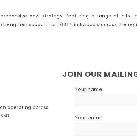
prehensive new strategy, featuring a range of pilot 
strengthen support for LGBT+ individuals across the reg
JOIN OUR MAILING
Your name
ion operating across
7658
Your email