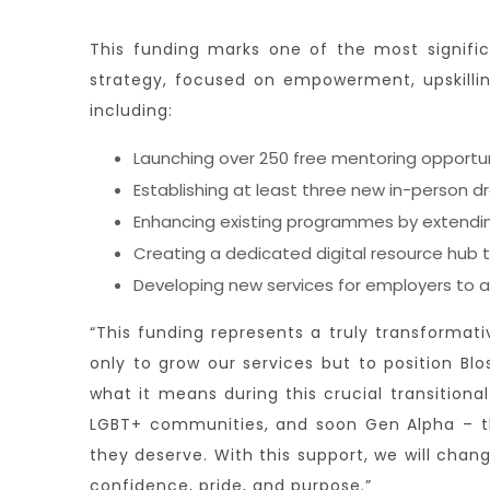
This funding marks one of the most signifi
strategy, focused on empowerment, upskilling
including:
Launching over 250 free mentoring opportun
Establishing at least three new in-person 
Enhancing existing programmes by extending
Creating a dedicated digital resource hub t
Developing new services for employers to ad
“This funding represents a truly transformati
only to grow our services but to position B
what it means during this crucial transition
LGBT+ communities, and soon Gen Alpha – th
they deserve. With this support, we will chan
confidence, pride, and purpose.”