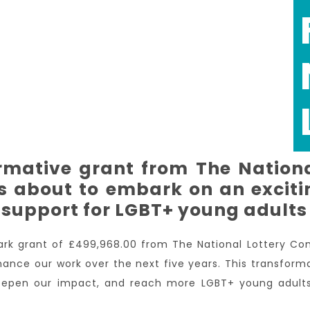
ormative grant from The Nation
s about to embark on an excitin
support for LGBT+ young adults
rk grant of £499,968.00 from The National Lottery C
hance our work over the next five years. This transform
 deepen our impact, and reach more LGBT+ young adul