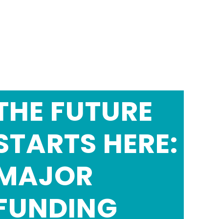
THE FUTURE
STARTS HERE:
MAJOR
FUNDING