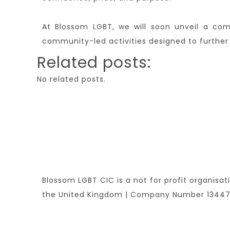
At Blossom LGBT, we will soon unveil a com
community-led activities designed to further 
Related posts:
No related posts.
Blossom LGBT CIC is a not for profit organisat
the United Kingdom | Company Number 1344