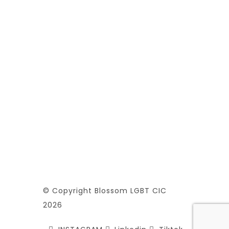
© Copyright Blossom LGBT CIC
2026