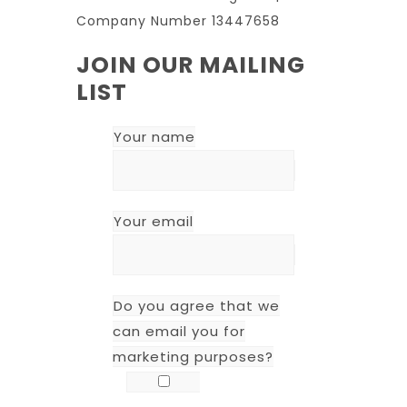
Company Number 13447658
JOIN OUR MAILING
LIST
Your name
Your email
Do you agree that we
can email you for
marketing purposes?