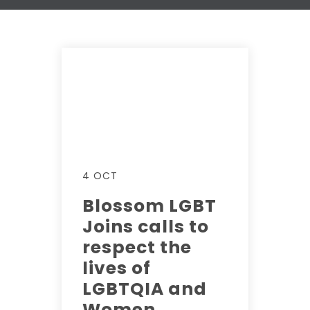
4 OCT
Blossom LGBT
Joins calls to
respect the
lives of
LGBTQIA and
Women