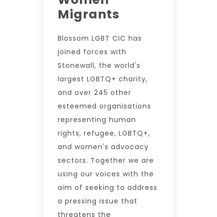
Migrants
Blossom LGBT CIC has
joined forces with
Stonewall, the world's
largest LGBTQ+ charity,
and over 245 other
esteemed organisations
representing human
rights, refugee, LGBTQ+,
and women's advocacy
sectors. Together we are
using our voices with the
aim of seeking to address
a pressing issue that
threatens the