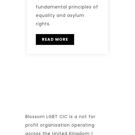
fundamental principles of
equality and asylum
rights.
READ MORE
Blossom LGBT CIC is a not for
profit organisation operating
across the United Kingdom |