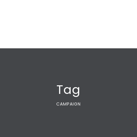
Tag
CAMPAIGN