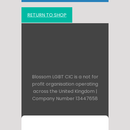
RETURN TO SHOP
Blossom LGBT CIC is a not for
profit organisation operating
across the United Kingdom |
Company Number 13447658