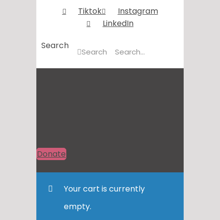
Tiktok
Instagram
LinkedIn
Search
Search
Donate
Your cart is currently
empty.