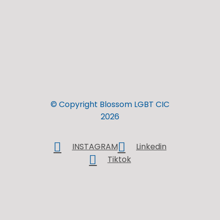
© Copyright Blossom LGBT CIC
2026
INSTAGRAM
Linkedin
Tiktok