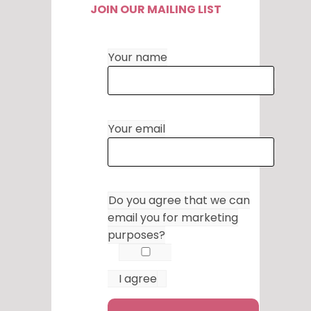
JOIN OUR MAILING LIST
Your name
Your email
Do you agree that we can
email you for marketing
purposes?
I agree