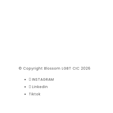
© Copyright Blossom LGBT CIC 2026
INSTAGRAM
Linkedin
Tiktok