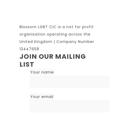
Blossom LGBT CIC is a not for profit
organisation operating across the
United Kingdom | Company Number
13447658
JOIN OUR MAILING
LIST
Your name
Your email