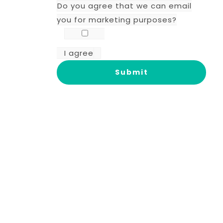
Do you agree that we can email
you for marketing purposes?
I agree