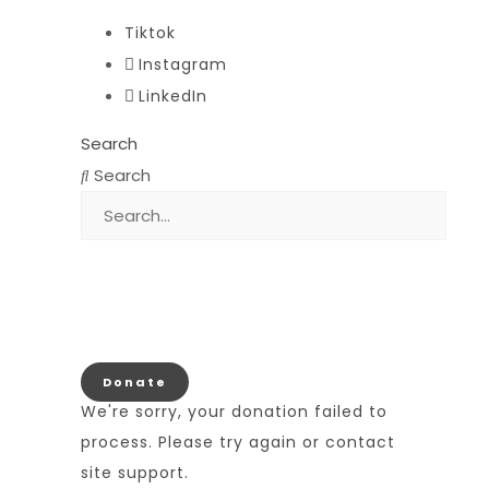
Tiktok
Instagram
LinkedIn
Search
Search
Donate
We're sorry, your donation failed to
process. Please try again or contact
site support.