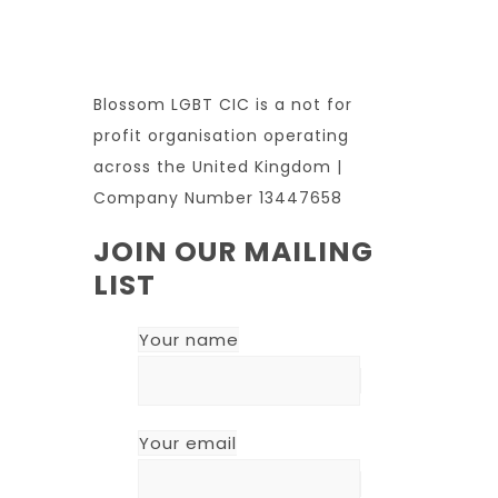
Blossom LGBT CIC is a not for
profit organisation operating
across the United Kingdom |
Company Number 13447658
JOIN OUR MAILING
LIST
Your name
Your email