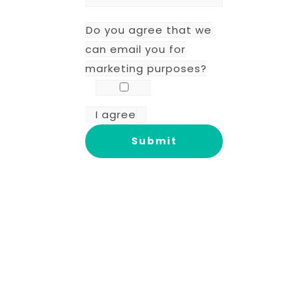
Do you agree that we
can email you for
marketing purposes?
I agree