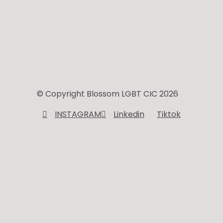
© Copyright Blossom LGBT CIC 2026
INSTAGRAM
Linkedin
Tiktok