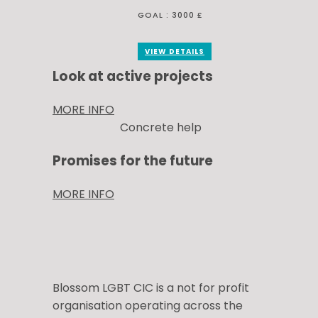
GOAL :
3000 £
VIEW DETAILS
Look at active projects
MORE INFO
Concrete help
Promises for the future
MORE INFO
Blossom LGBT CIC is a not for profit
organisation operating across the