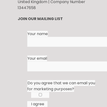
United Kingdom | Company Number
13447658
JOIN OUR MAILING LIST
Your name
Your email
Do you agree that we can email you
for marketing purposes?
I agree