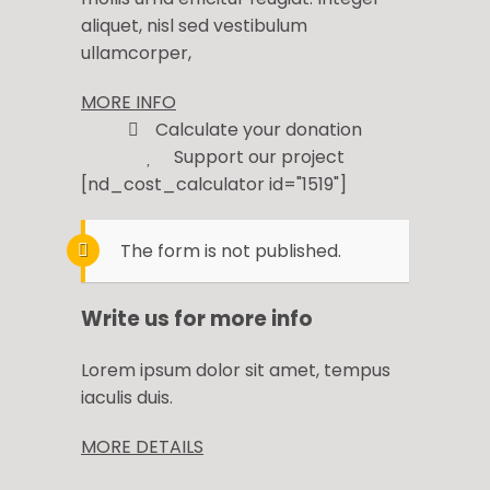
aliquet, nisl sed vestibulum
ullamcorper,
MORE INFO
Calculate your donation
Support our project
[nd_cost_calculator id="1519"]
The form is not published.
Write us for more info
Lorem ipsum dolor sit amet, tempus
iaculis duis​.
MORE DETAILS