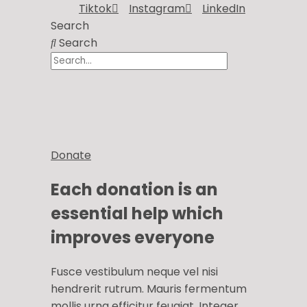
Tiktok
Instagram
LinkedIn
Search
Search
Donate
Each donation is an
essential help which
improves everyone
Fusce vestibulum neque vel nisi
hendrerit rutrum. Mauris fermentum
mollis urna efficitur feugiat. Integer