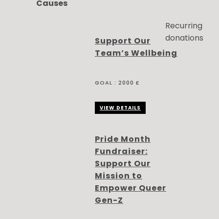
Causes
Recurring
donations
Support Our
Team’s Wellbeing
GOAL :
2000 £
VIEW DETAILS
Pride Month
Fundraiser:
Support Our
Mission to
Empower Queer
Gen-Z