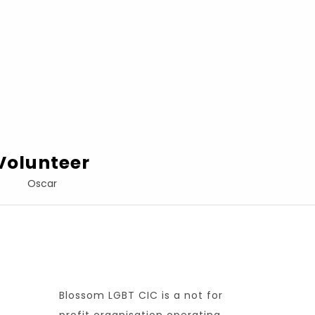
Volunteer
Oscar
Blossom LGBT CIC is a not for
profit organisation operating