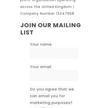
across the United Kingdom |
Company Number 13447658
JOIN OUR MAILING
LIST
Your name
Your email
Do you agree that we
can email you for
marketing purposes?