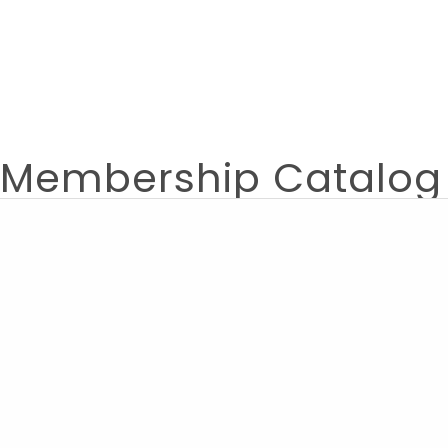
Membership Catalog