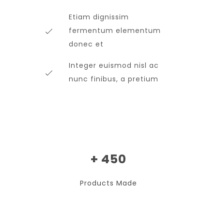
Etiam dignissim
fermentum elementum
donec et
Integer euismod nisl ac
nunc finibus, a pretium
+ 450
Products Made