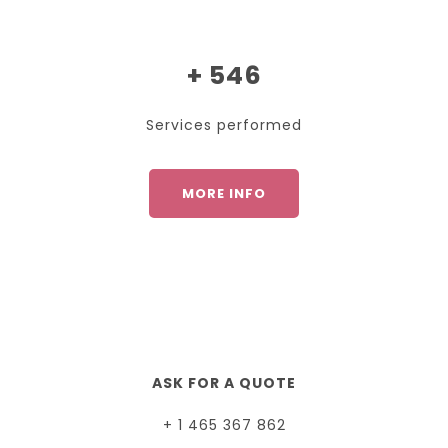
+ 546
Services performed
MORE INFO
ASK FOR A QUOTE
+ 1 465 367 862