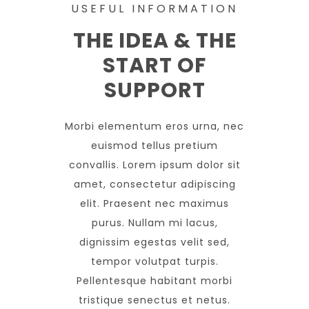
USEFUL INFORMATION
THE IDEA & THE
START OF
SUPPORT
Morbi elementum eros urna, nec
euismod tellus pretium
convallis. Lorem ipsum dolor sit
amet, consectetur adipiscing
elit. Praesent nec maximus
purus. Nullam mi lacus,
dignissim egestas velit sed,
tempor volutpat turpis.
Pellentesque habitant morbi
tristique senectus et netus.