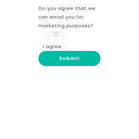
Do you agree that we
can email you for
marketing purposes?
I agree