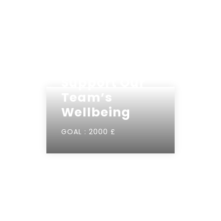
Support Our
Team’s
Wellbeing
GOAL :
2000 £