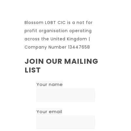
Blossom LGBT CIC is a not for
profit organisation operating
across the United Kingdom |
Company Number 13447658
JOIN OUR MAILING
LIST
Your name
Your email