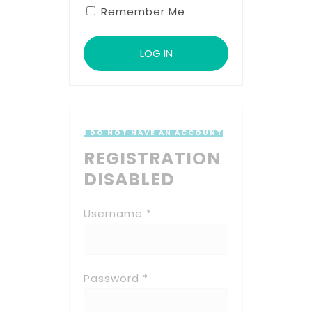
Remember Me
I DO NOT HAVE AN ACCOUNT
REGISTRATION
DISABLED
Username *
Password *