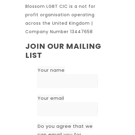
Blossom LGBT CIC is a not for
profit organisation operating
across the United Kingdom |
Company Number 13447658
JOIN OUR MAILING
LIST
Your name
Your email
Do you agree that we
can email you for