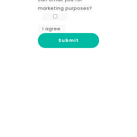
marketing purposes?
I agree