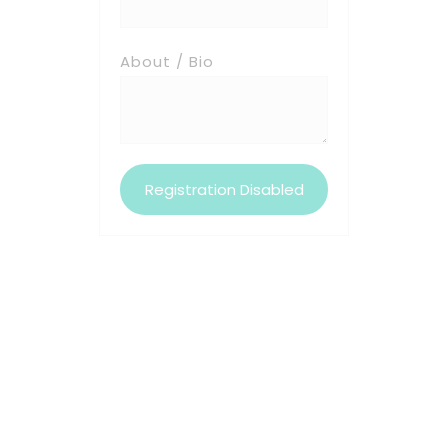
About / Bio