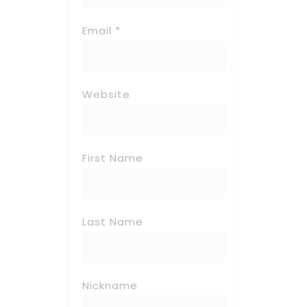
Email *
Website
First Name
Last Name
Nickname