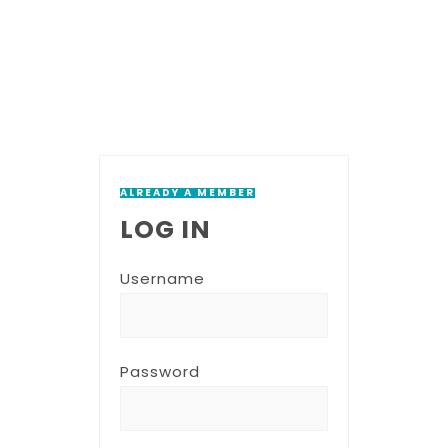
ALREADY A MEMBER
LOG IN
Username
Password