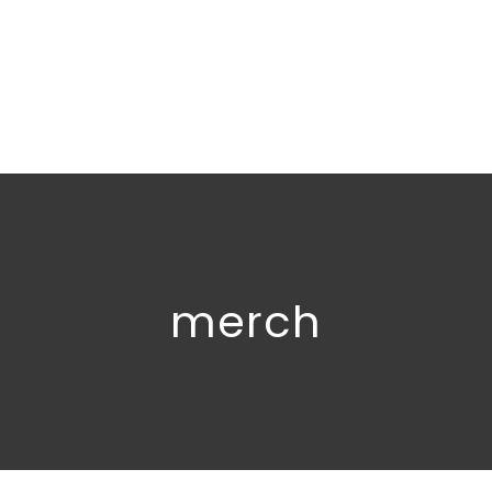
merch