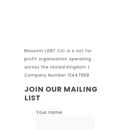
Blossom LGBT CIC is a not for
profit organisation operating
across the United Kingdom |
Company Number 13447658
JOIN OUR MAILING
LIST
Your name