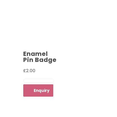
Enamel
Pin Badge
£
2.00
ADD TO CART
Enquiry