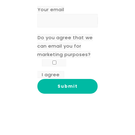
Your email
Do you agree that we
can email you for
marketing purposes?
I agree