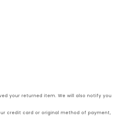
ed your returned item. We will also notify you
your credit card or original method of payment,