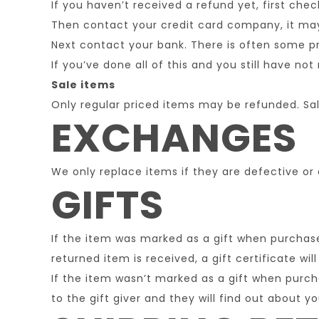
If you haven’t received a refund yet, first che
Then contact your credit card company, it may 
Next contact your bank. There is often some pr
If you’ve done all of this and you still have no
Sale items
Only regular priced items may be refunded. Sa
EXCHANGES
We only replace items if they are defective or
GIFTS
If the item was marked as a gift when purchased
returned item is received, a gift certificate wil
If the item wasn’t marked as a gift when purcha
to the gift giver and they will find out about yo