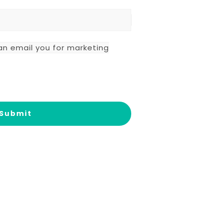
an email you for marketing