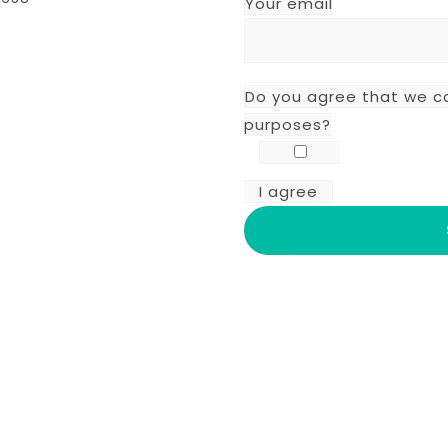
Your email
Do you agree that we c
purposes?
I agree