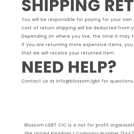
SHIPPING RE
You will be responsible for paying for your own
cost of return shipping will be deducted from y
Depending on where you live, the time it may 
If you are returning more expensive items, you
that we will receive your returned item.
NEED HELP?
Contact us at info@blossom.lgbt for questions 
Blossom LGBT CIC is a not for profit organisat
the United Kingdom | Company Number 1344