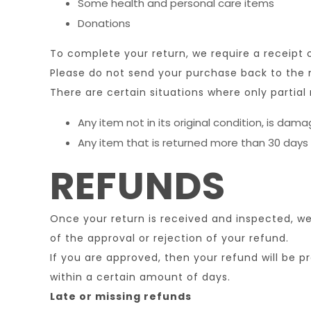
Some health and personal care items
Donations
To complete your return, we require a receipt 
Please do not send your purchase back to the
There are certain situations where only partial 
Any item not in its original condition, is dam
Any item that is returned more than 30 days 
REFUNDS
Once your return is received and inspected, we 
of the approval or rejection of your refund.
If you are approved, then your refund will be p
within a certain amount of days.
Late or missing refunds