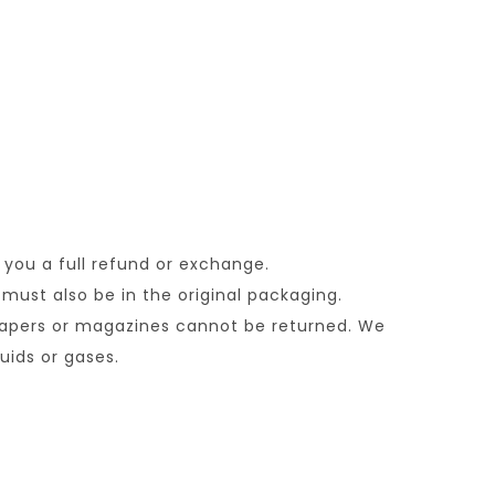
 you a full refund or exchange.
 must also be in the original packaging.
papers or magazines cannot be returned. We
uids or gases.