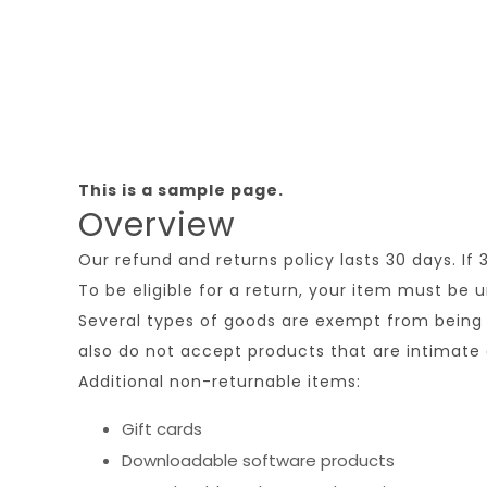
This is a sample page.
Overview
Our refund and returns policy lasts 30 days. If
To be eligible for a return, your item must be 
Several types of goods are exempt from being 
also do not accept products that are intimate 
Additional non-returnable items:
Gift cards
Downloadable software products