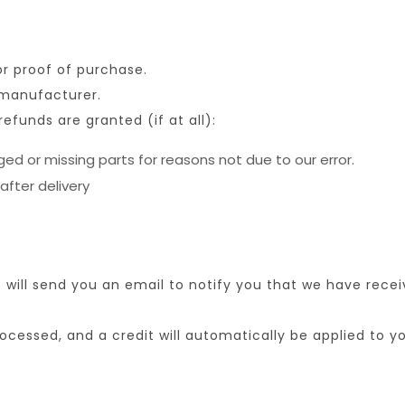
or proof of purchase.
 manufacturer.
refunds are granted (if at all):
aged or missing parts for reasons not due to our error.
after delivery
will send you an email to notify you that we have receiv
rocessed, and a credit will automatically be applied to 