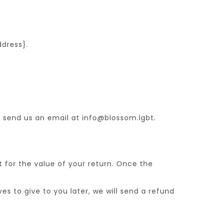
ddress}.
, send us an email at info@blossom.lgbt.
t for the value of your return. Once the
es to give to you later, we will send a refund