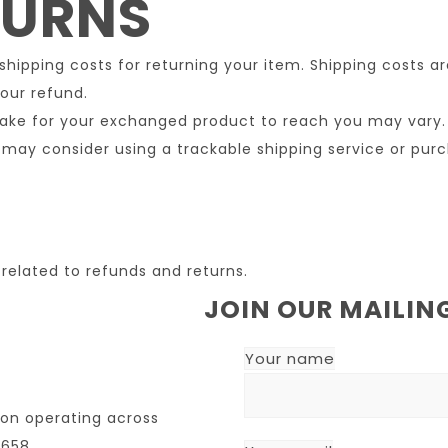
TURNS
 shipping costs for returning your item. Shipping costs a
our refund.
take for your exchanged product to reach you may vary.
 may consider using a trackable shipping service or pur
related to refunds and returns.
JOIN OUR MAILING
Your name
ion operating across
7658