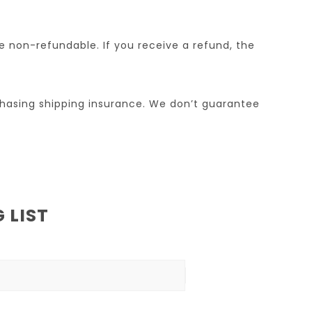
re non-refundable. If you receive a refund, the
chasing shipping insurance. We don’t guarantee
 LIST