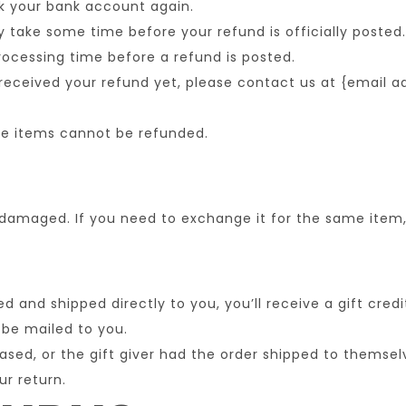
ck your bank account again.
take some time before your refund is officially posted.
ocessing time before a refund is posted.
t received your refund yet, please contact us at {email a
le items cannot be refunded.
 damaged. If you need to exchange it for the same item
 and shipped directly to you, you’ll receive a gift credi
l be mailed to you.
sed, or the gift giver had the order shipped to themselv
ur return.