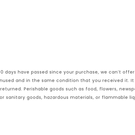
 30 days have passed since your purchase, we can’t offer
unused and in the same condition that you received it. It
returned. Perishable goods such as food, flowers, news
or sanitary goods, hazardous materials, or flammable liq