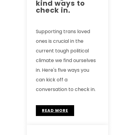
kind ways to
check in.
Supporting trans loved
ones is crucial in the
current tough political
climate we find ourselves
in. Here's five ways you
can kick off a
conversation to check in.
READ MORE