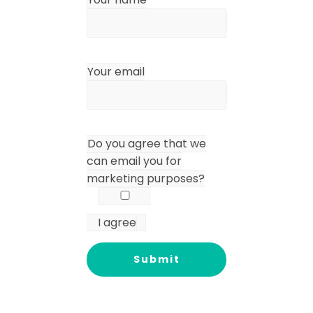
Your email
Do you agree that we
can email you for
marketing purposes?
I agree