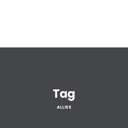
Tag
ALLIES