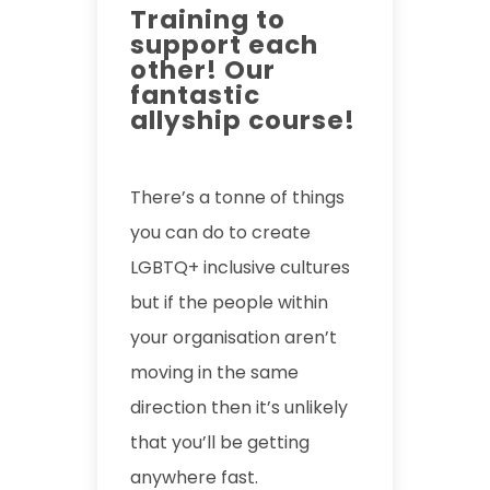
Training to
support each
other! Our
fantastic
allyship course!
There’s a tonne of things
you can do to create
LGBTQ+ inclusive cultures
but if the people within
your organisation aren’t
moving in the same
direction then it’s unlikely
that you’ll be getting
anywhere fast.