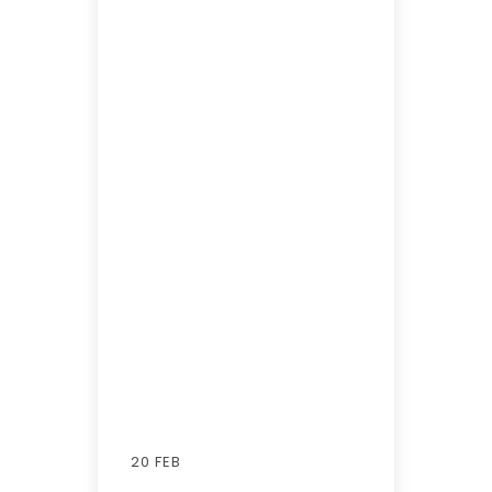
20 FEB