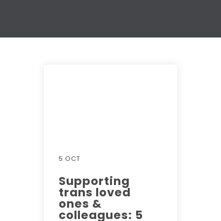
5 OCT
Supporting
trans loved
ones &
colleagues: 5