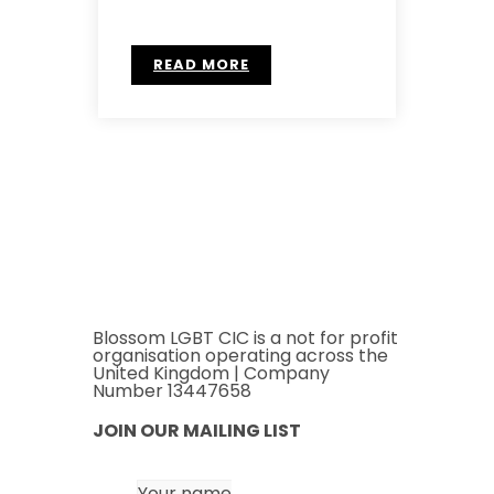
READ MORE
Blossom LGBT CIC is a not for profit
organisation operating across the
United Kingdom | Company
Number 13447658
JOIN OUR MAILING LIST
Your name