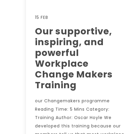
15 FEB
Our supportive,
inspiring, and
powerful
Workplace
Change Makers
Training
our Changemakers programme
Reading Time: 5 Mins Category:
Training Author: Oscar Hoyle We
developed this training because our