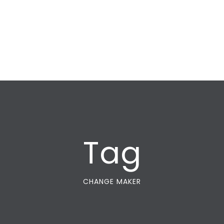
Tag
CHANGE MAKER