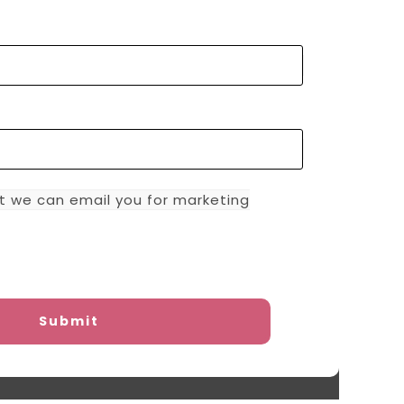
t we can email you for marketing