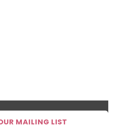
OUR MAILING LIST