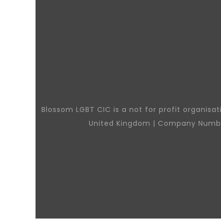
Blossom LGBT CIC is a not for profit organisa
United Kingdom | Company Numb