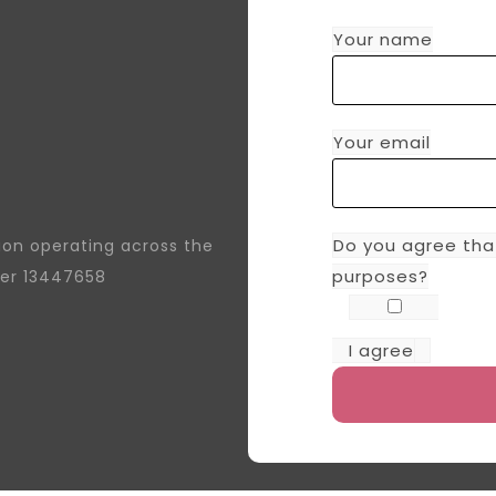
Your name
Your email
Do you agree tha
tion operating across the
purposes?
er 13447658
I agree