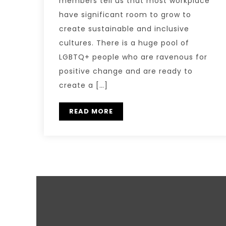
members tell us that most workplace
have significant room to grow to
create sustainable and inclusive
cultures. There is a huge pool of
LGBTQ+ people who are ravenous for
positive change and are ready to
create a […]
READ MORE