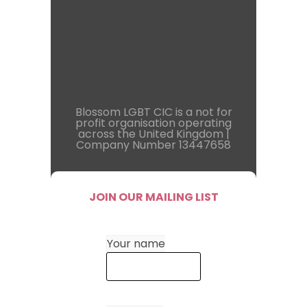
Blossom LGBT CIC is a not for
profit organisation operating
across the United Kingdom |
Company Number 13447658
JOIN OUR MAILING LIST
Your name