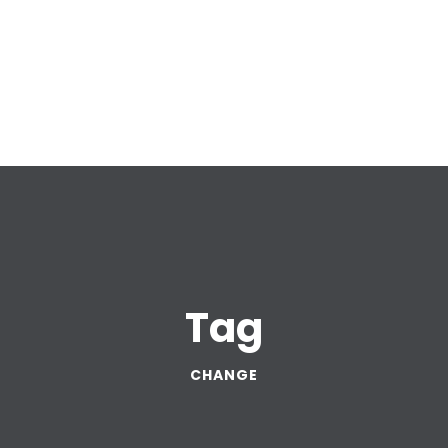
Tag
CHANGE