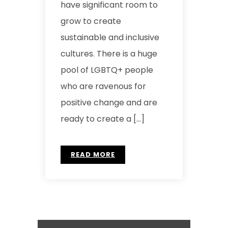
have significant room to
grow to create
sustainable and inclusive
cultures. There is a huge
pool of LGBTQ+ people
who are ravenous for
positive change and are
ready to create a […]
READ MORE