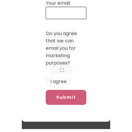
Your email
Do you agree
that we can
email you for
marketing
purposes?
I agree