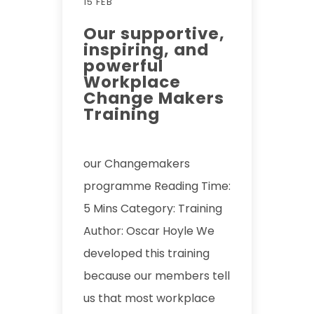
15 FEB
Our supportive,
inspiring, and
powerful
Workplace
Change Makers
Training
our Changemakers
programme Reading Time:
5 Mins Category: Training
Author: Oscar Hoyle We
developed this training
because our members tell
us that most workplace