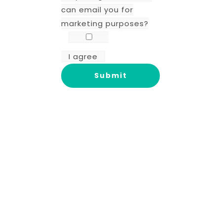
can email you for
marketing purposes?
I agree