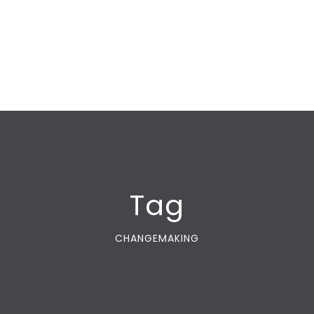
Tag
CHANGEMAKING