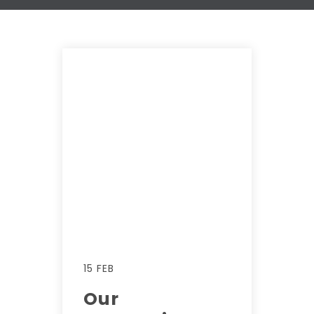
15 FEB
Our