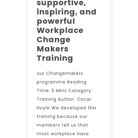
supportive,
inspiring, and
powerful
Workplace
Change
Makers
Training
our Changemakers
programme Reading
Time: 5 Mins Category:
Training Author: Oscar
Hoyle We developed this
training because our
members tell us that
most workplace have