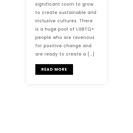
significant room to grow
to create sustainable and
inclusive cultures. There
is a huge pool of LGBTQ+
people who are ravenous
for positive change and
are ready to create a […]
READ MORE