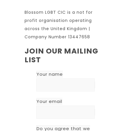
Blossom LGBT CIC is a not for
profit organisation operating
across the United Kingdom |
Company Number 13447658
JOIN OUR MAILING
LIST
Your name
Your email
Do you agree that we