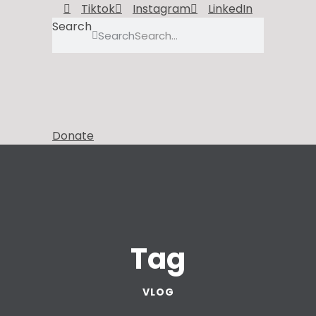
Tiktok
Instagram
LinkedIn
Search
Search
Donate
Tag
VLOG