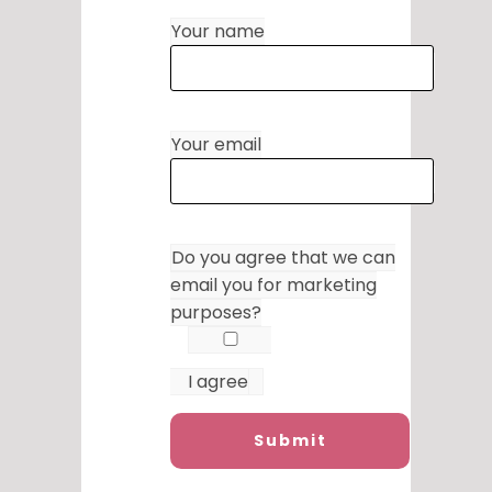
Your name
Your email
Do you agree that we can
email you for marketing
purposes?
I agree