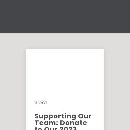
11 OCT
Supporting Our
Team: Donate
to Our 2023