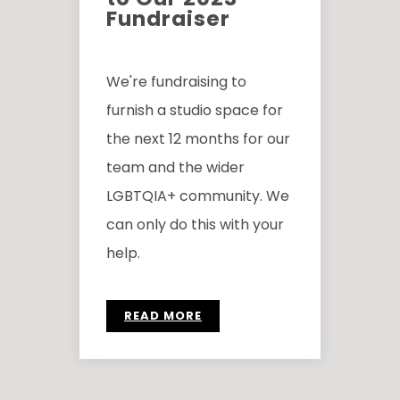
Fundraiser
We're fundraising to
furnish a studio space for
the next 12 months for our
team and the wider
LGBTQIA+ community. We
can only do this with your
help.
READ MORE