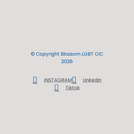
© Copyright Blossom LGBT CIC
2026
INSTAGRAM
Linkedin
Tiktok