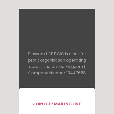
Blossom LGBT CIC is a not for
profit organisation operating
across the United Kingdom |
Company Number 13447658
JOIN OUR MAILING LIST