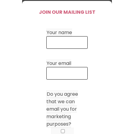
JOIN OUR MAILING LIST
Your name
Your email
Do you agree
that we can
email you for
marketing
purposes?