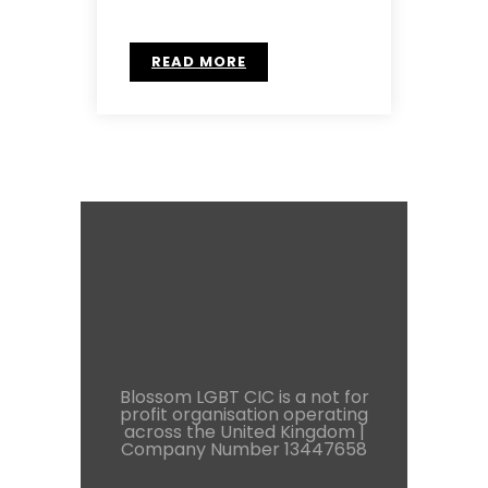
READ MORE
Blossom LGBT CIC is a not for
profit organisation operating
across the United Kingdom |
Company Number 13447658