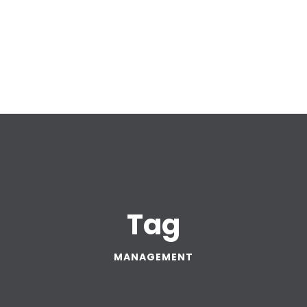
Tag
MANAGEMENT