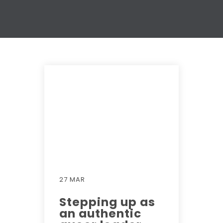
27 MAR
Stepping up as
an authentic