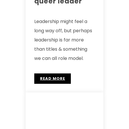
queer leader
Leadership might feel a
long way off, but perhaps
leadership is far more
than titles & something
we can all role model.
READ MORE