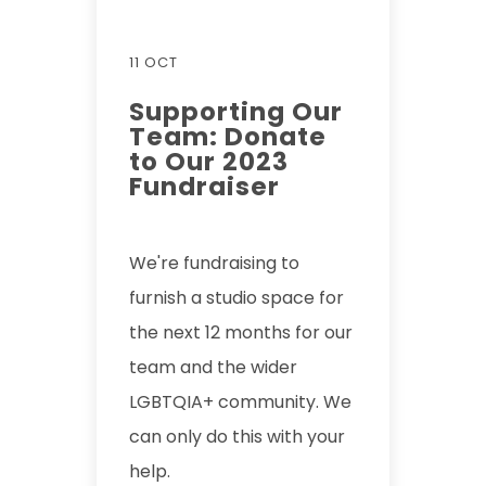
11 OCT
Supporting Our
Team: Donate
to Our 2023
Fundraiser
We're fundraising to
furnish a studio space for
the next 12 months for our
team and the wider
LGBTQIA+ community. We
can only do this with your
help.