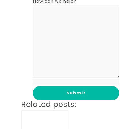
How can we help?
Related posts: