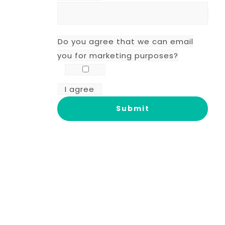
Do you agree that we can email
you for marketing purposes?
I agree