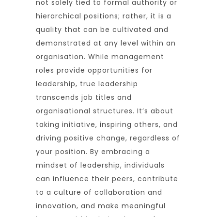
not solely tied to formal authority or
hierarchical positions; rather, it is a
quality that can be cultivated and
demonstrated at any level within an
organisation. While management
roles provide opportunities for
leadership, true leadership
transcends job titles and
organisational structures. It’s about
taking initiative, inspiring others, and
driving positive change, regardless of
your position. By embracing a
mindset of leadership, individuals
can influence their peers, contribute
to a culture of collaboration and
innovation, and make meaningful