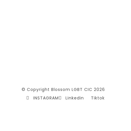
© Copyright Blossom LGBT CIC 2026
INSTAGRAM
Linkedin
Tiktok