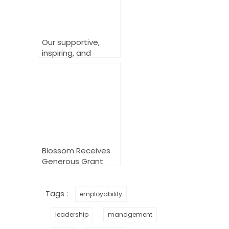
Our supportive,
inspiring, and
powerful Workplace
Change Makers
Training
Blossom Receives
Generous Grant
from the National
Lottery Community
Fund to Empower
Tags :
employability
LGBTQ+ Youth in
the Workplace
leadership
management