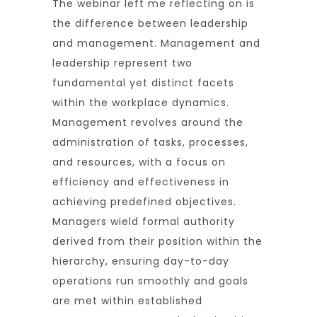
The webinar left me reflecting on is
the difference between leadership
and management. Management and
leadership represent two
fundamental yet distinct facets
within the workplace dynamics.
Management revolves around the
administration of tasks, processes,
and resources, with a focus on
efficiency and effectiveness in
achieving predefined objectives.
Managers wield formal authority
derived from their position within the
hierarchy, ensuring day-to-day
operations run smoothly and goals
are met within established