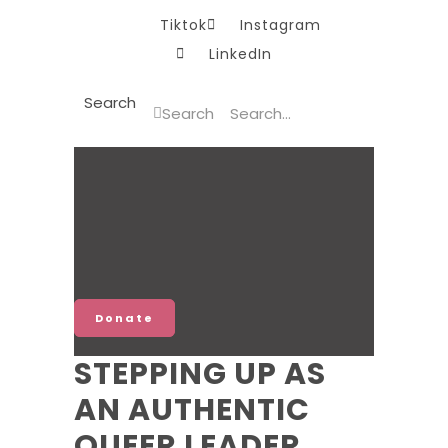
Tiktok
Instagram
LinkedIn
Search
Search
Donate
STEPPING UP AS
AN AUTHENTIC
QUEER LEADER