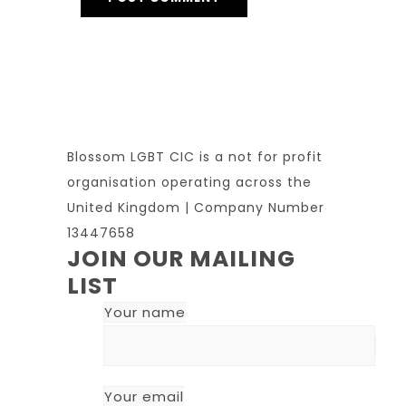
Blossom LGBT CIC is a not for profit
organisation operating across the
United Kingdom | Company Number
13447658
JOIN OUR MAILING
LIST
Your name
Your email