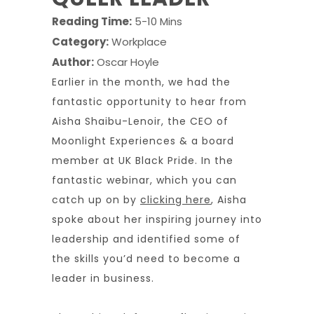
Reading Time:
5-10 Mins
Category:
Workplace
Author:
Oscar Hoyle
Earlier in the month, we had the
fantastic opportunity to hear from
Aisha Shaibu-Lenoir, the CEO of
Moonlight Experiences & a board
member at UK Black Pride. In the
fantastic webinar, which you can
catch up on by
clicking here
, Aisha
spoke about her inspiring journey into
leadership and identified some of
the skills you’d need to become a
leader in business.