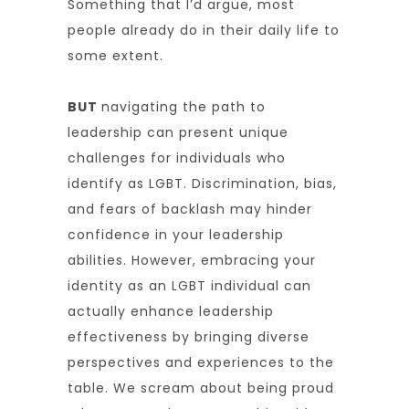
Something that I’d argue, most
people already do in their daily life to
some extent.
BUT
navigating the path to
leadership can present unique
challenges for individuals who
identify as LGBT. Discrimination, bias,
and fears of backlash may hinder
confidence in your leadership
abilities. However, embracing your
identity as an LGBT individual can
actually enhance leadership
effectiveness by bringing diverse
perspectives and experiences to the
table. We scream about being proud