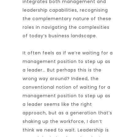
integrates both management and
leadership capabilities, recognising
the complementary nature of these
roles in navigating the complexities
of today’s business landscape.
It often feels as if we’re waiting for a
management position to step up as
a leader… But perhaps this is the
wrong way around? Indeed, the
conventional notion of waiting for a
management position to step up as
a leader seems like the right
approach, but as a generation that’s
shaking up the workforce, I don’t
think we need to wait. Leadership is