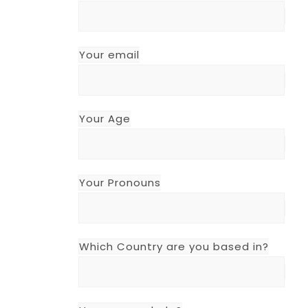
Your email
Your Age
Your Pronouns
Which Country are you based in?