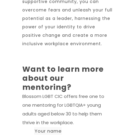
supportive community, you can
overcome fears and unleash your full
potential as a leader, harnessing the
power of your identity to drive
positive change and create a more
inclusive workplace environment.
Want to learn more
about our
mentoring?
Blossom LGBT CIC offers free one to
one mentoring for LGBTQIA+ young
adults aged below 30 to help them
thrive in the workplace.
Your name