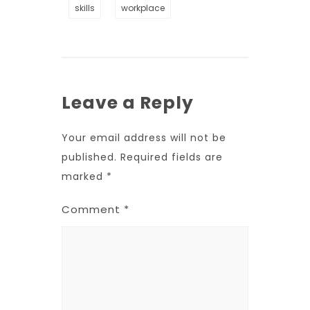
skills
workplace
Leave a Reply
Your email address will not be
published.
Required fields are
marked
*
Comment
*