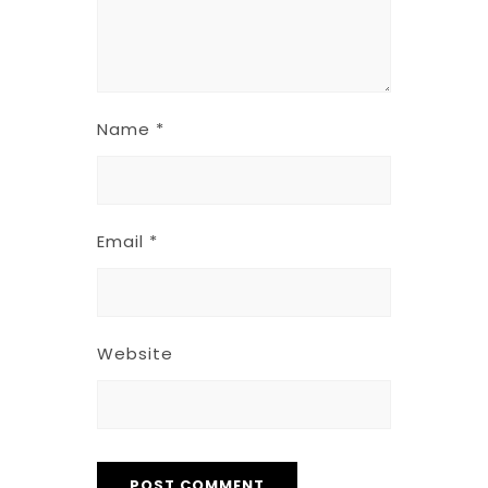
Name
*
Email
*
Website