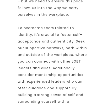
– but we need to ensure this pride
follows us into the way we carry
ourselves in the workplace.
To overcome fears related to
identity, it’s crucial to foster self-
acceptance and authenticity. Seek
out supportive networks, both within
and outside of the workplace, where
you can connect with other LGBT
leaders and allies. Additionally,
consider mentorship opportunities
with experienced leaders who can
offer guidance and support. By
building a strong sense of self and
surrounding yourself with a