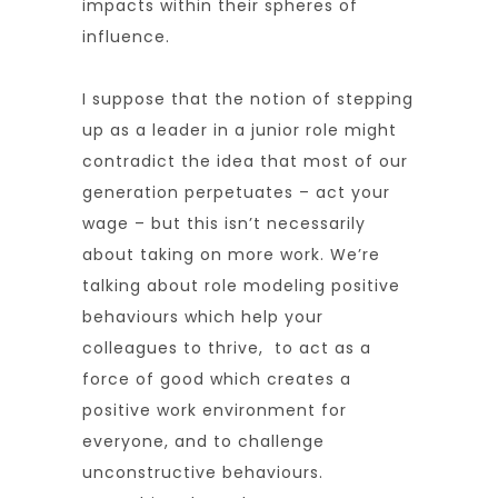
impacts within their spheres of
influence.
I suppose that the notion of stepping
up as a leader in a junior role might
contradict the idea that most of our
generation perpetuates – act your
wage – but this isn’t necessarily
about taking on more work. We’re
talking about role modeling positive
behaviours which help your
colleagues to thrive, to act as a
force of good which creates a
positive work environment for
everyone, and to challenge
unconstructive behaviours.