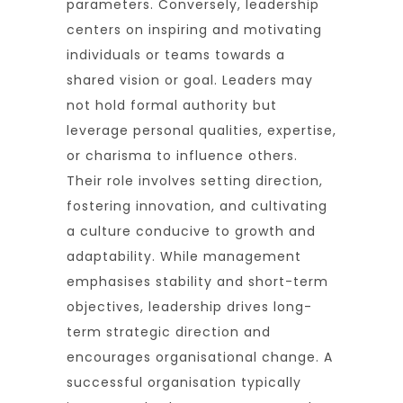
parameters. Conversely, leadership
centers on inspiring and motivating
individuals or teams towards a
shared vision or goal. Leaders may
not hold formal authority but
leverage personal qualities, expertise,
or charisma to influence others.
Their role involves setting direction,
fostering innovation, and cultivating
a culture conducive to growth and
adaptability. While management
emphasises stability and short-term
objectives, leadership drives long-
term strategic direction and
encourages organisational change. A
successful organisation typically