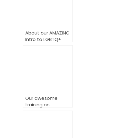
About our AMAZING
Intro to LGBTQ+
Training Course
Our awesome
training on
delivering powerful
LGBTQ+ inclusive
services.