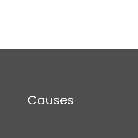
Causes