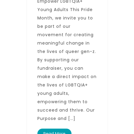
Empower LGBTQIA+
Young Adults This Pride
Month, we invite you to
be part of our
movement for creating
meaningful change in
the lives of queer gen-z.
By supporting our
fundraiser, you can
make a direct impact on
the lives of LGBTQIA+
young adults,
empowering them to
succeed and thrive. Our
Purpose and […]
Read More