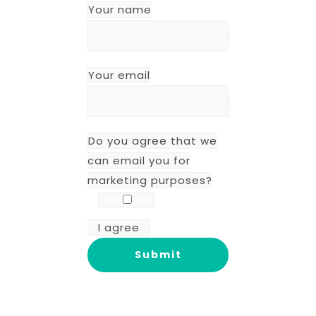
Your name
Your email
Do you agree that we
can email you for
marketing purposes?
I agree