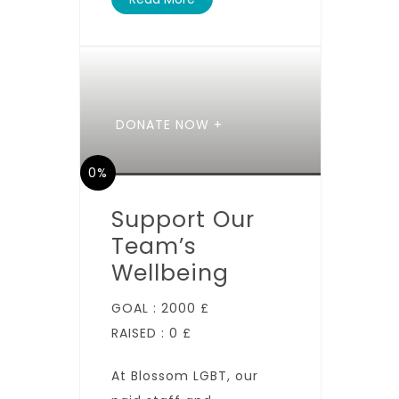
DONATE NOW +
0%
Support Our
Team’s
Wellbeing
GOAL :
2000 £
RAISED :
0 £
At Blossom LGBT, our