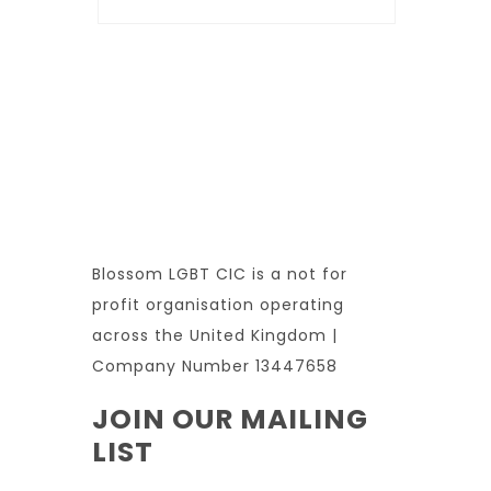
Blossom LGBT CIC is a not for
profit organisation operating
across the United Kingdom |
Company Number 13447658
JOIN OUR MAILING
LIST