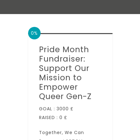
0%
Pride Month
Fundraiser:
Support Our
Mission to
Empower
Queer Gen-Z
GOAL :
3000 £
RAISED :
0 £
Together, We Can