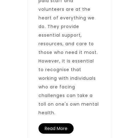
paid staff and
volunteers are at the
heart of everything we
do. They provide
essential support,
resources, and care to
those who need it most.
However, it is essential
to recognise that
working with individuals
who are facing
challenges can take a
toll on one's own mental
health.
Read More