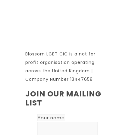
Blossom LGBT CIC is a not for
profit organisation operating
across the United Kingdom |
Company Number 13447658
JOIN OUR MAILING
LIST
Your name