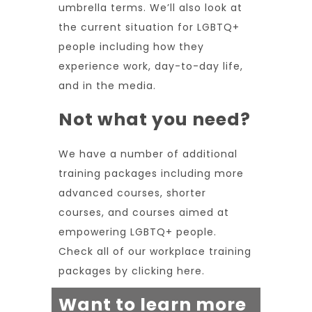
umbrella terms. We’ll also look at
the current situation for LGBTQ+
people including how they
experience work, day-to-day life,
and in the media.
Not what you need?
We have a number of additional
training packages including more
advanced courses, shorter
courses, and courses aimed at
empowering LGBTQ+ people.
Check all of our workplace training
packages by
clicking here.
Want to learn more