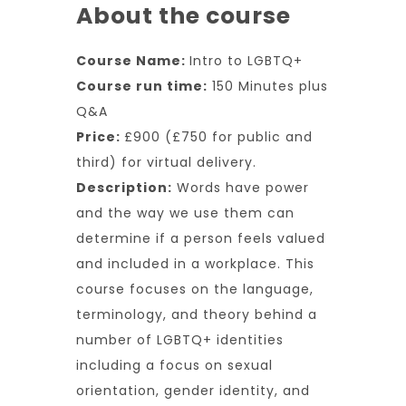
About the course
Course Name:
Intro to LGBTQ+
Course run time:
150 Minutes plus
Q&A
Price:
£900 (£750 for public and
third) for virtual delivery.
Description:
Words have power
and the way we use them can
determine if a person feels valued
and included in a workplace. This
course focuses on the language,
terminology, and theory behind a
number of LGBTQ+ identities
including a focus on sexual
orientation, gender identity, and