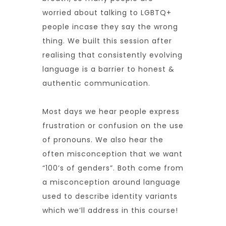
worried about talking to LGBTQ+
people incase they say the wrong
thing. We built this session after
realising that consistently evolving
language is a barrier to honest &
authentic communication.
Most days we hear people express
frustration or confusion on the use
of pronouns. We also hear the
often misconception that we want
“100’s of genders”. Both come from
a misconception around language
used to describe identity variants
which we’ll address in this course!