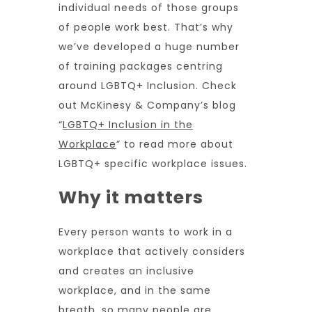
individual needs of those groups
of people work best. That’s why
we’ve developed a huge number
of training packages centring
around LGBTQ+ Inclusion. Check
out McKinesy & Company’s blog
“
LGBTQ+ Inclusion in the
Workplace
” to read more about
LGBTQ+ specific workplace issues.
Why it matters
Every person wants to work in a
workplace that actively considers
and creates an inclusive
workplace, and in the same
breath, so many people are