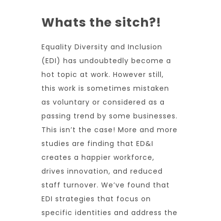
Whats the sitch?!
Equality Diversity and Inclusion
(EDI) has undoubtedly become a
hot topic at work. However still,
this work is sometimes mistaken
as voluntary or considered as a
passing trend by some businesses.
This isn’t the case! More and more
studies are finding that ED&I
creates a happier workforce,
drives innovation, and reduced
staff turnover. We’ve found that
EDI strategies that focus on
specific identities and address the