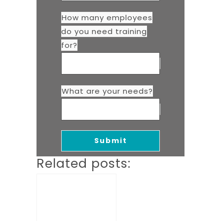
How many employees
do you need training
for?
What are your needs?
Related posts: