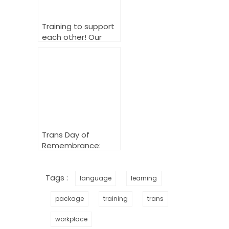
Training to support
each other! Our
fantastic allyship
course!
Trans Day of
Remembrance:
Honouring,
Acknowledging,
Changing
Tags :
language
learning
package
training
trans
workplace