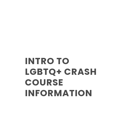
INTRO TO
LGBTQ+ CRASH
COURSE
INFORMATION
Reading Time:
5 Mins
Category:
Training
Author:
Oscar Hoyle