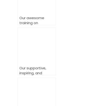
Our awesome
training on
delivering powerful
LGBTQ+ inclusive
services.
Our supportive,
inspiring, and
powerful Workplace
Change Makers
Training