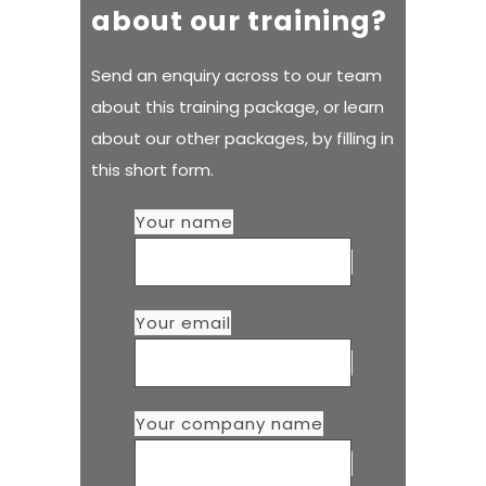
about our training?
Send an enquiry across to our team
about this training package, or learn
about our other packages, by filling in
this short form.
Your name
Your email
Your company name