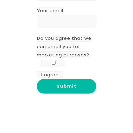
Your email
Do you agree that we
can email you for
marketing purposes?
I agree