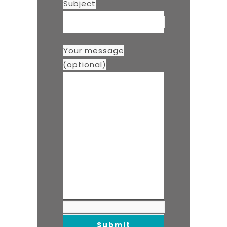
Subject
Your message
(optional)