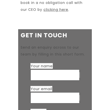
book in a no obligation call with
our CEO by
clicking here
.
GET IN TOUCH
Send an enquiry across to our
team by filling in this short form.
Your name
Your email