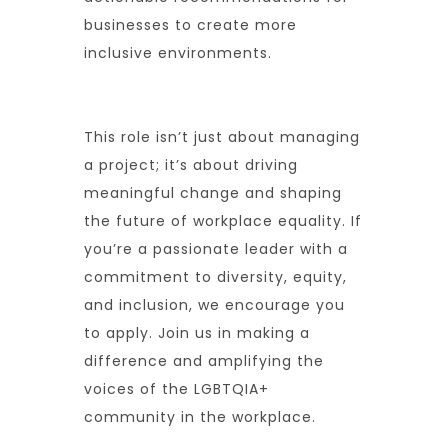
businesses to create more
inclusive environments.
This role isn’t just about managing
a project; it’s about driving
meaningful change and shaping
the future of workplace equality. If
you’re a passionate leader with a
commitment to diversity, equity,
and inclusion, we encourage you
to apply. Join us in making a
difference and amplifying the
voices of the LGBTQIA+
community in the workplace.