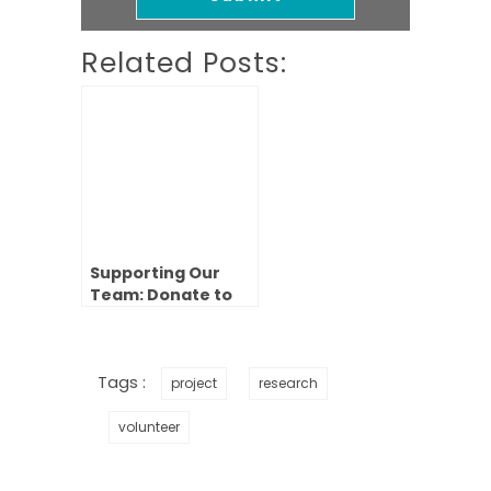
Related Posts:
Supporting Our
Team: Donate to
Our 2023
Fundraiser
Tags :
project
research
volunteer