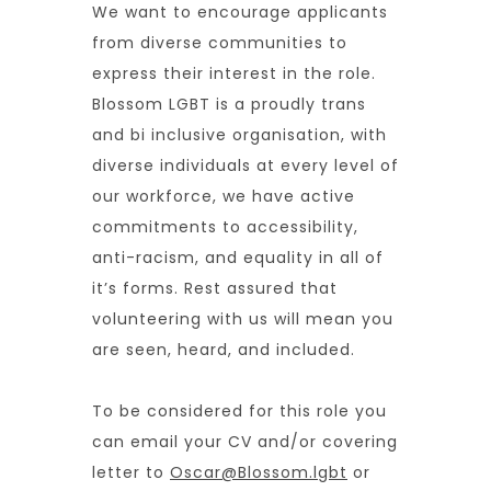
We want to encourage applicants
from diverse communities to
express their interest in the role.
Blossom LGBT is
a proudly trans
and bi inclusive organisation, with
diverse individuals at every level of
our workforce, we have active
commitments to accessibility,
anti-racism, and equality in all of
it’s forms. Rest assured that
volunteering with us will mean you
are seen, heard, and included.
To be considered for this role you
can email your CV and/or covering
letter to
Oscar@Blossom.lgbt
or