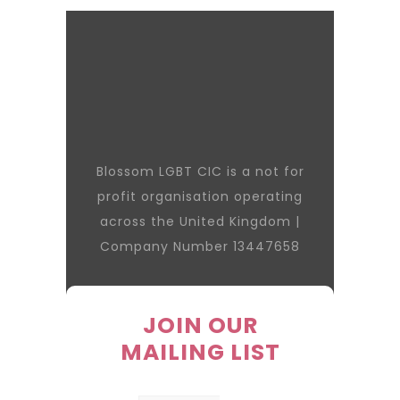
Blossom LGBT CIC is a not for
profit organisation operating
across the United Kingdom |
Company Number 13447658
JOIN OUR
MAILING LIST