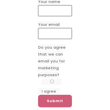
Your name
Your email
Do you agree
that we can
email you for
marketing
purposes?
I agree