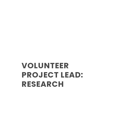
VOLUNTEER
PROJECT LEAD:
RESEARCH