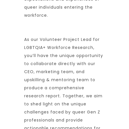
queer individuals entering the
workforce.
As our Volunteer Project Lead for
LGBTQIA+ Workforce Research,
you’ll have the unique opportunity
to collaborate directly with our
CEO, marketing team, and
upskilling & mentoring team to
produce a comprehensive
research report. Together, we aim
to shed light on the unique
challenges faced by queer Gen Z
professionals and provide
actionable recommendations for