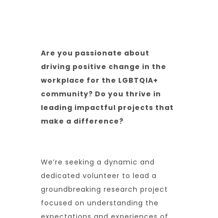
Reading Time:
5 Mins
Category:
Training
Author:
Oscar Hoyle
Are you passionate about
driving positive change in the
workplace for the LGBTQIA+
community? Do you thrive in
leading impactful projects that
make a difference?
We’re seeking a dynamic and
dedicated volunteer to lead a
groundbreaking research project
focused on understanding the
expectations and experiences of