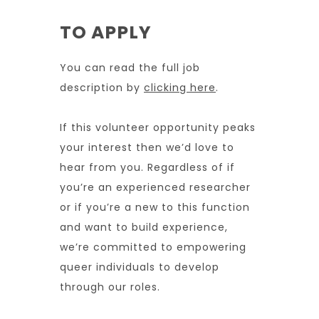
TO APPLY
You can read the full job
description by
clicking here
.
If this volunteer opportunity peaks
your interest then we’d love to
hear from you. Regardless of if
you’re an experienced researcher
or if you’re a new to this function
and want to build experience,
we’re committed to empowering
queer individuals to develop
through our roles.