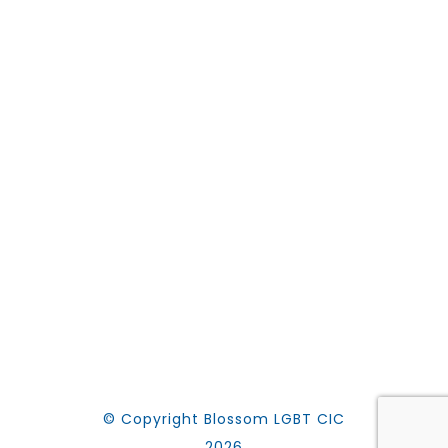
© Copyright Blossom LGBT CIC
2026