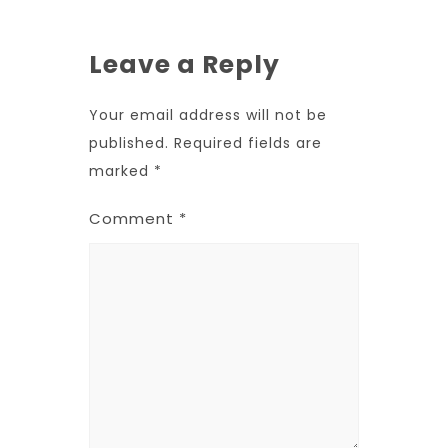
Leave a Reply
Your email address will not be
published.
Required fields are
marked
*
Comment
*