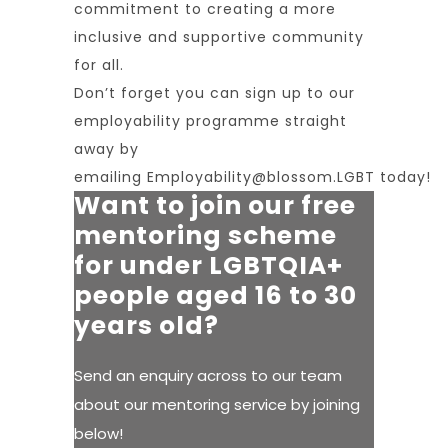
commitment to creating a more
inclusive and supportive community
for all.
Don’t forget you can sign up to our
employability programme straight
away by
emailing
Employability@blossom.LGBT
today!
Want to join our free
mentoring scheme
for under LGBTQIA+
people aged 16 to 30
years old?
Send an enquiry across to our team
about our mentoring service by joining
below!