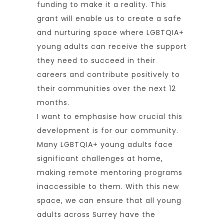
funding to make it a reality. This
grant will enable us to create a safe
and nurturing space where LGBTQIA+
young adults can receive the support
they need to succeed in their
careers and contribute positively to
their communities over the next 12
months.
I want to emphasise how crucial this
development is for our community.
Many LGBTQIA+ young adults face
significant challenges at home,
making remote mentoring programs
inaccessible to them. With this new
space, we can ensure that all young
adults across Surrey have the