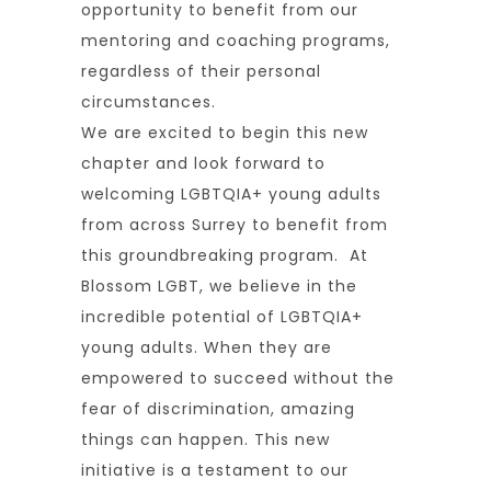
opportunity to benefit from our
mentoring and coaching programs,
regardless of their personal
circumstances.
We are excited to begin this new
chapter and look forward to
welcoming LGBTQIA+ young adults
from across Surrey to benefit from
this groundbreaking program. At
Blossom LGBT, we believe in the
incredible potential of LGBTQIA+
young adults. When they are
empowered to succeed without the
fear of discrimination, amazing
things can happen. This new
initiative is a testament to our