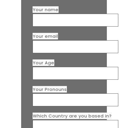
Your name
Your email
Your Age
Your Pronouns
Which Country are you based in?