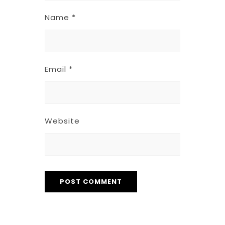
Name
*
Email
*
Website