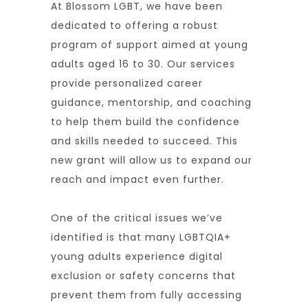
At Blossom LGBT, we have been
dedicated to offering a robust
program of support aimed at young
adults aged 16 to 30. Our services
provide personalized career
guidance, mentorship, and coaching
to help them build the confidence
and skills needed to succeed. This
new grant will allow us to expand our
reach and impact even further.
One of the critical issues we’ve
identified is that many LGBTQIA+
young adults experience digital
exclusion or safety concerns that
prevent them from fully accessing