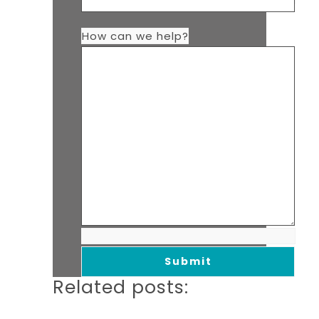
How can we help?
Related posts: