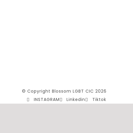
© Copyright Blossom LGBT CIC 2026
INSTAGRAM
Linkedin
Tiktok