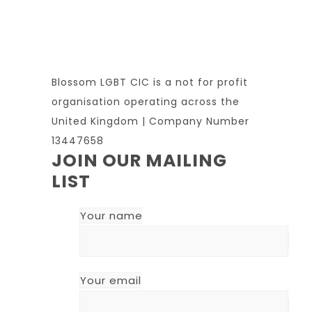
Blossom LGBT CIC is a not for profit
organisation operating across the
United Kingdom | Company Number
13447658
JOIN OUR MAILING
LIST
Your name
Your email