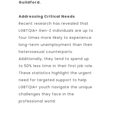
Guildford.
Addressing Critical Needs
Recent research has revealed that
LGBTQIA+ Gen-Z individuals are up to
four times more likely to experience
long-term unemployment than their
heterosexual counterparts.
Additionally, they tend to spend up
to 50% less time in their first job role.
These statistics highlight the urgent
need for targeted support to help
LGBTQIA+ youth navigate the unique
challenges they face in the
professional world.