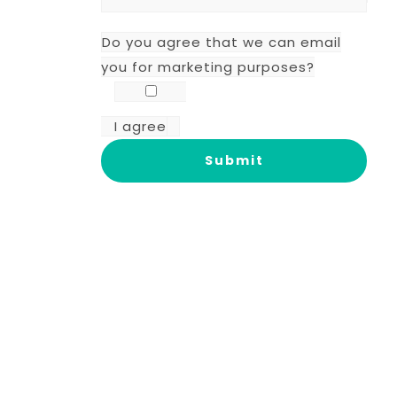
Do you agree that we can email
you for marketing purposes?
I agree