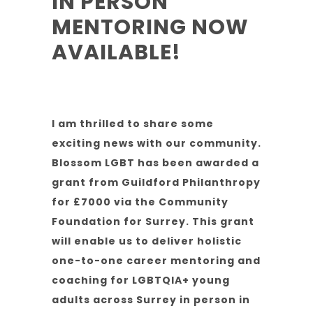
IN PERSON
MENTORING NOW
AVAILABLE!
I am thrilled to share some
exciting news with our community.
Blossom LGBT has been awarded a
grant from Guildford Philanthropy
for £7000 via the Community
Foundation for Surrey. This grant
will enable us to deliver holistic
one-to-one career mentoring and
coaching for LGBTQIA+ young
adults across Surrey in person in