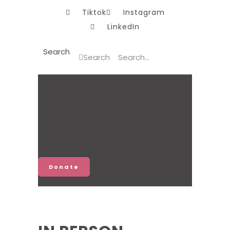
Tiktok
Instagram
LinkedIn
Search
Search
Donate