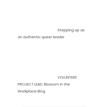
Stepping up as
an authentic queer leader
VOLUNTEER
PROJECT LEAD: Blossom in the
Workplace Blog