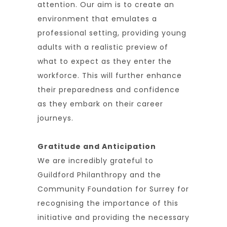
attention. Our aim is to create an
environment that emulates a
professional setting, providing young
adults with a realistic preview of
what to expect as they enter the
workforce. This will further enhance
their preparedness and confidence
as they embark on their career
journeys.
Gratitude and Anticipation
We are incredibly grateful to
Guildford Philanthropy and the
Community Foundation for Surrey for
recognising the importance of this
initiative and providing the necessary