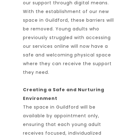
our support through digital means.
With the establishment of our new
space in Guildford, these barriers will
be removed. Young adults who
previously struggled with accessing
our services online will now have a
safe and welcoming physical space
where they can receive the support
they need.
Creating a Safe and Nurturing
Environment
The space in Guildford will be
available by appointment only,
ensuring that each young adult
receives focused, individualized