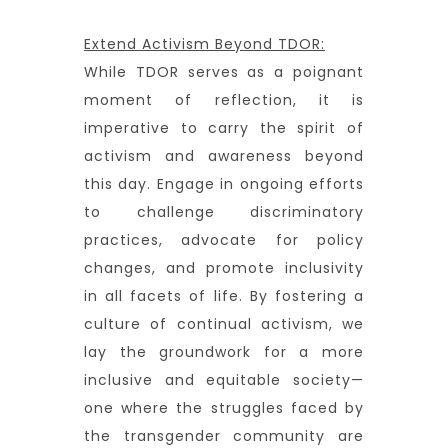
Extend Activism Beyond TDOR:
While TDOR serves as a poignant
moment of reflection, it is
imperative to carry the spirit of
activism and awareness beyond
this day. Engage in ongoing efforts
to challenge discriminatory
practices, advocate for policy
changes, and promote inclusivity
in all facets of life. By fostering a
culture of continual activism, we
lay the groundwork for a more
inclusive and equitable society—
one where the struggles faced by
the transgender community are