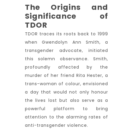
The Origins and
Significance of
TDOR
TDOR traces its roots back to 1999
when Gwendolyn Ann Smith, a
transgender advocate, initiated
this solemn observance. Smith,
profoundly affected by the
murder of her friend Rita Hester, a
trans-woman of colour, envisioned
a day that would not only honour
the lives lost but also serve as a
powerful platform to bring
attention to the alarming rates of
anti-transgender violence.