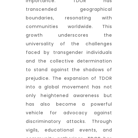
importance. TDOR has
transcended geographical
boundaries, resonating with
communities worldwide. This
growth underscores the
universality of the challenges
faced by transgender individuals
and the collective determination
to stand against the shadows of
prejudice. The expansion of TDOR
into a global movement has not
only heightened awareness but
has also become a powerful
vehicle for advocacy against
discriminatory attacks. Through
vigils, educational events, and