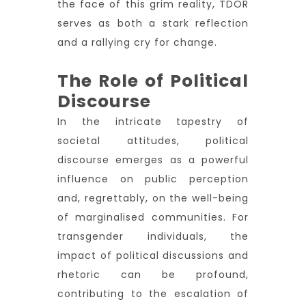
the face of this grim reality, TDOR
serves as both a stark reflection
and a rallying cry for change.
The Role of Political
Discourse
In the intricate tapestry of
societal attitudes, political
discourse emerges as a powerful
influence on public perception
and, regrettably, on the well-being
of marginalised communities. For
transgender individuals, the
impact of political discussions and
rhetoric can be profound,
contributing to the escalation of