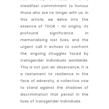
steadfast commitment to honour
those who are no longer with us. In
this article, we delve into the
essence of TDOR – its origins, its
profound significance in
memorialising lost lives, and the
urgent call it echoes to confront
the ongoing struggles faced by
transgender individuals worldwide.
This is not just an observance; it is
a testament to resilience in the
face of adversity, a collective vow
to stand against the shadows of
discrimination that persist in the
lives of transgender individuals.