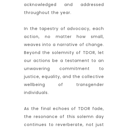
acknowledged and addressed
throughout the year.
In the tapestry of advocacy, each
action, no matter how small,
weaves into a narrative of change.
Beyond the solemnity of TDOR, let
our actions be a testament to an
unwavering commitment to
justice, equality, and the collective
wellbeing of transgender
individuals.
As the final echoes of TDOR fade,
the resonance of this solemn day
continues to reverberate, not just