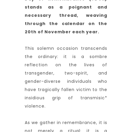
stands as a poignant and
necessary thread, weaving
through the calendar on the
20th of November each year.
This solemn occasion transcends
the ordinary: it is a sombre
reflection on the lives of
transgender, two-spirit, and
gender-diverse individuals who
have tragically fallen victim to the
insidious grip of transmisic*
violence.
As we gather in remembrance, it is
not merely a ritual; it is a