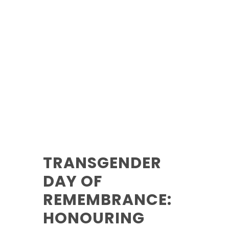
TRANSGENDER
DAY OF
REMEMBRANCE:
HONOURING