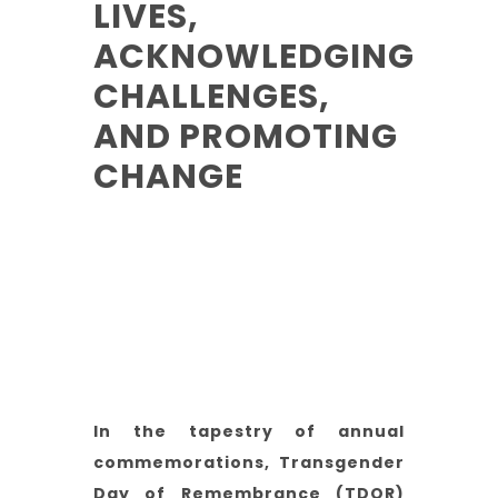
LIVES,
ACKNOWLEDGING
CHALLENGES,
AND PROMOTING
CHANGE
Reading Time:
5-10 Mins
Category:
Trans
Author:
Steph (He/Him)
In the tapestry of annual
commemorations, Transgender
Day of Remembrance (TDOR)