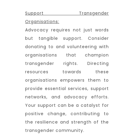
Support Transgender
Organisations:
Advocacy requires not just words
but tangible support. Consider
donating to and volunteering with
organisations that champion
transgender rights. Directing
resources towards these
organisations empowers them to
provide essential services, support
networks, and advocacy efforts.
Your support can be a catalyst for
positive change, contributing to
the resilience and strength of the
transgender community.