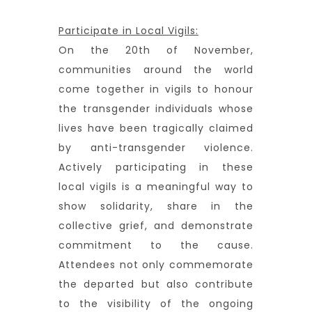
Participate in Local Vigils:
On the 20th of November,
communities around the world
come together in vigils to honour
the transgender individuals whose
lives have been tragically claimed
by anti-transgender violence.
Actively participating in these
local vigils is a meaningful way to
show solidarity, share in the
collective grief, and demonstrate
commitment to the cause.
Attendees not only commemorate
the departed but also contribute
to the visibility of the ongoing