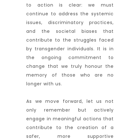
to action is clear: we must
continue to address the systemic
issues, discriminatory practices,
and the societal biases that
contribute to the struggles faced
by transgender individuals. It is in
the ongoing commitment to
change that we truly honour the
memory of those who are no
longer with us.
As we move forward, let us not
only remember but actively
engage in meaningful actions that
contribute to the creation of a
safer, more supportive