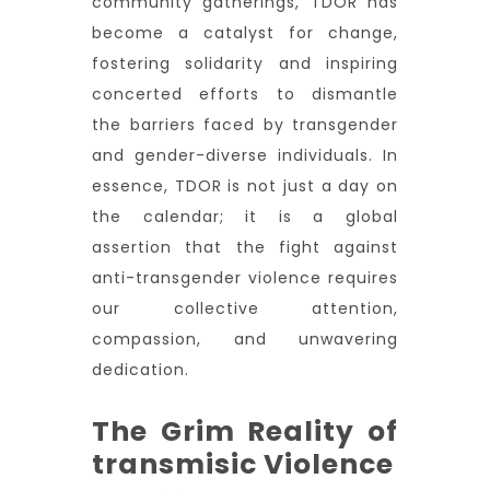
community gatherings, TDOR has
become a catalyst for change,
fostering solidarity and inspiring
concerted efforts to dismantle
the barriers faced by transgender
and gender-diverse individuals. In
essence, TDOR is not just a day on
the calendar; it is a global
assertion that the fight against
anti-transgender violence requires
our collective attention,
compassion, and unwavering
dedication.
The Grim Reality of
transmisic Violence