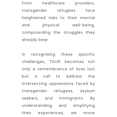
from healthcare providers,
transgender refugees face
heightened risks to their mental
and physical well-being,
compounding the struggles they
already bear.
In recognising these specific
challenges, TDOR becomes not
only a remembrance of lives lost
but a call to address the
intersecting oppressions faced by
transgender refugees, asylum
seekers, and immigrants. By
understanding and amplifying
their experiences, we move