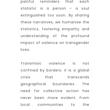
painful reminders that each
statistic is a person – a soul
extinguished too soon. By sharing
these narratives, we humanise the
statistics, fostering empathy and
understanding of the profound
impact of violence on transgender
lives.
Transmisic violence is not
confined by borders; it is a global
crisis that transcends
geographical boundaries. The
need for collective action has
never been more evident. From
local communities to the