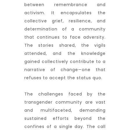
between remembrance and
activism. It encapsulates the
collective grief, resilience, and
determination of a community
that continues to face adversity.
The stories shared, the vigils
attended, and the knowledge
gained collectively contribute to a
narrative of change—one that
refuses to accept the status quo.
The challenges faced by the
transgender community are vast
and multifaceted, demanding
sustained efforts beyond the
confines of a single day. The call