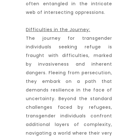
often entangled in the intricate
web of intersecting oppressions.
Difficulties in the Journey:
The journey for transgender
individuals seeking refuge is
fraught with difficulties, marked
by invasiveness and inherent
dangers. Fleeing from persecution,
they embark on a path that
demands resilience in the face of
uncertainty. Beyond the standard
challenges faced by refugees,
transgender individuals confront
additional layers of complexity,
navigating a world where their very