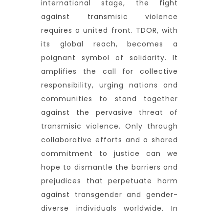
international stage, the fight
against transmisic violence
requires a united front. TDOR, with
its global reach, becomes a
poignant symbol of solidarity. It
amplifies the call for collective
responsibility, urging nations and
communities to stand together
against the pervasive threat of
transmisic violence. Only through
collaborative efforts and a shared
commitment to justice can we
hope to dismantle the barriers and
prejudices that perpetuate harm
against transgender and gender-
diverse individuals worldwide. In