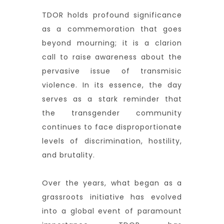
TDOR holds profound significance
as a commemoration that goes
beyond mourning; it is a clarion
call to raise awareness about the
pervasive issue of transmisic
violence. In its essence, the day
serves as a stark reminder that
the transgender community
continues to face disproportionate
levels of discrimination, hostility,
and brutality.
Over the years, what began as a
grassroots initiative has evolved
into a global event of paramount