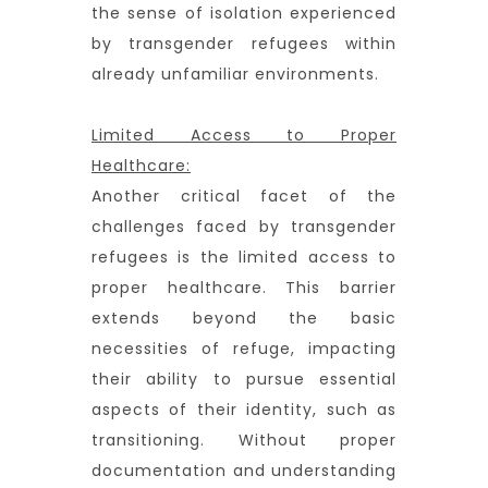
the sense of isolation experienced
by transgender refugees within
already unfamiliar environments.
Limited Access to Proper
Healthcare:
Another critical facet of the
challenges faced by transgender
refugees is the limited access to
proper healthcare. This barrier
extends beyond the basic
necessities of refuge, impacting
their ability to pursue essential
aspects of their identity, such as
transitioning. Without proper
documentation and understanding