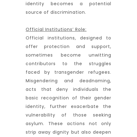
identity becomes a potential
source of discrimination.
Official Institutions’ Role:
Official institutions, designed to
offer protection and support,
sometimes become unwitting
contributors to the struggles
faced by transgender refugees.
Misgendering and deadnaming,
acts that deny individuals the
basic recognition of their gender
identity, further exacerbate the
vulnerability of those seeking
asylum. These actions not only
strip away dignity but also deepen