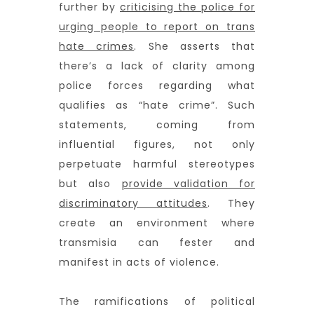
further by
criticising the police for
urging people to report on trans
hate crimes
. She asserts that
there’s a lack of clarity among
police forces regarding what
qualifies as “hate crime”. Such
statements, coming from
influential figures, not only
perpetuate harmful stereotypes
but also
provide validation for
discriminatory attitudes
. They
create an environment where
transmisia can fester and
manifest in acts of violence.
The ramifications of political