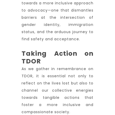
towards a more inclusive approach
to advocacy—one that dismantles
barriers at the intersection of
gender identity, immigration
status, and the arduous journey to
find safety and acceptance.
Taking Action on
TDOR
As we gather in remembrance on
TDOR, it is essential not only to
reflect on the lives lost but also to
channel our collective energies
towards tangible actions that
foster a more inclusive and
compassionate society.