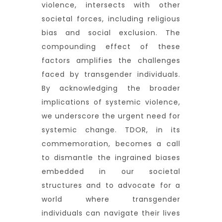
violence, intersects with other
societal forces, including religious
bias and social exclusion. The
compounding effect of these
factors amplifies the challenges
faced by transgender individuals.
By acknowledging the broader
implications of systemic violence,
we underscore the urgent need for
systemic change. TDOR, in its
commemoration, becomes a call
to dismantle the ingrained biases
embedded in our societal
structures and to advocate for a
world where transgender
individuals can navigate their lives