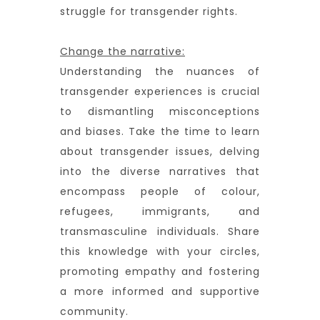
struggle for transgender rights.
Change the narrative:
Understanding the nuances of
transgender experiences is crucial
to dismantling misconceptions
and biases. Take the time to learn
about transgender issues, delving
into the diverse narratives that
encompass people of colour,
refugees, immigrants, and
transmasculine individuals. Share
this knowledge with your circles,
promoting empathy and fostering
a more informed and supportive
community.