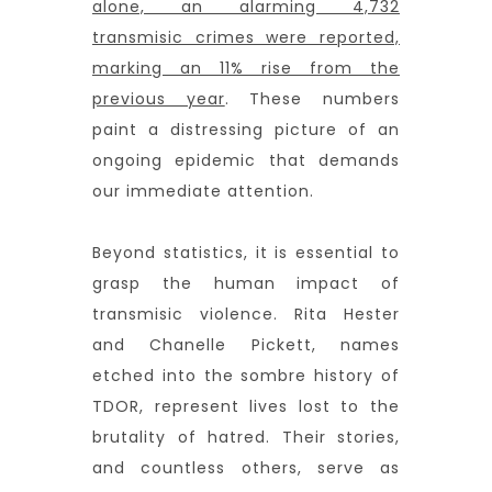
alone, an alarming 4,732
transmisic crimes were reported,
marking an 11% rise from the
previous year
. These numbers
paint a distressing picture of an
ongoing epidemic that demands
our immediate attention.
Beyond statistics, it is essential to
grasp the human impact of
transmisic violence. Rita Hester
and Chanelle Pickett, names
etched into the sombre history of
TDOR, represent lives lost to the
brutality of hatred. Their stories,
and countless others, serve as