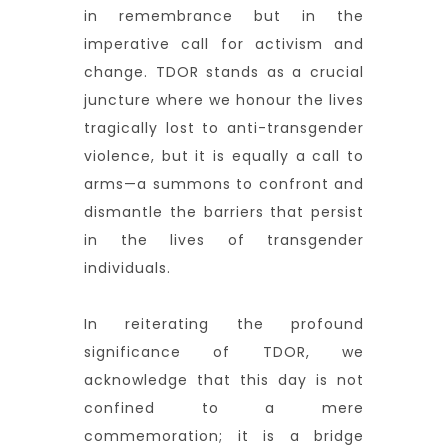
in remembrance but in the
imperative call for activism and
change. TDOR stands as a crucial
juncture where we honour the lives
tragically lost to anti-transgender
violence, but it is equally a call to
arms—a summons to confront and
dismantle the barriers that persist
in the lives of transgender
individuals.
In reiterating the profound
significance of TDOR, we
acknowledge that this day is not
confined to a mere
commemoration; it is a bridge