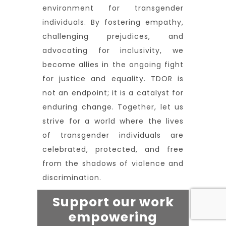
environment for transgender
individuals. By fostering empathy,
challenging prejudices, and
advocating for inclusivity, we
become allies in the ongoing fight
for justice and equality. TDOR is
not an endpoint; it is a catalyst for
enduring change. Together, let us
strive for a world where the lives
of transgender individuals are
celebrated, protected, and free
from the shadows of violence and
discrimination.
Support our work
empowering