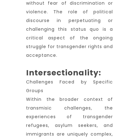
without fear of discrimination or
violence. The role of political
discourse in perpetuating or
challenging this status quo is a
critical aspect of the ongoing
struggle for transgender rights and
acceptance.
Intersectionality:
Challenges Faced by Specific
Groups
Within the broader context of
transmisic challenges, the
experiences of transgender
refugees, asylum seekers, and
immigrants are uniquely complex,