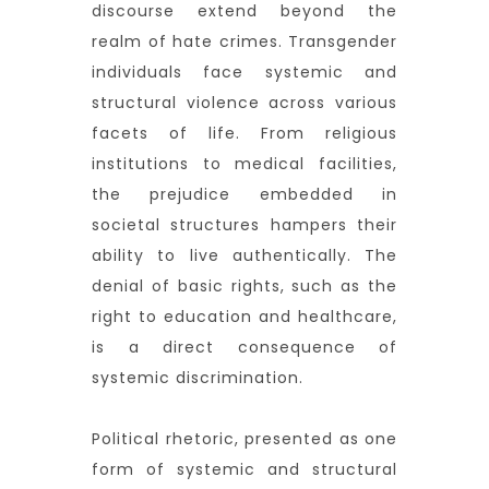
discourse extend beyond the
realm of hate crimes. Transgender
individuals face systemic and
structural violence across various
facets of life. From religious
institutions to medical facilities,
the prejudice embedded in
societal structures hampers their
ability to live authentically. The
denial of basic rights, such as the
right to education and healthcare,
is a direct consequence of
systemic discrimination.
Political rhetoric, presented as one
form of systemic and structural