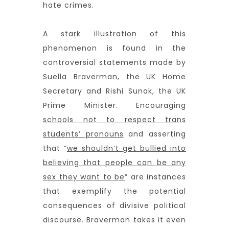
hate crimes.
A stark illustration of this
phenomenon is found in the
controversial statements made by
Suella Braverman, the UK Home
Secretary and Rishi Sunak, the UK
Prime Minister. Encouraging
schools not to respect trans
students’ pronouns
and asserting
that “
we shouldn’t get bullied into
believing that people can be any
sex they want to be
” are instances
that exemplify the potential
consequences of divisive political
discourse. Braverman takes it even