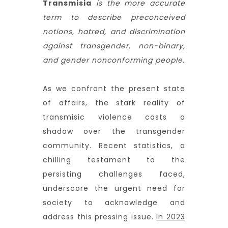
Transmisia
is the more accurate
term to describe preconceived
notions, hatred, and discrimination
against transgender, non-binary,
and gender nonconforming people.
As we confront the present state
of affairs, the stark reality of
transmisic violence casts a
shadow over the transgender
community. Recent statistics, a
chilling testament to the
persisting challenges faced,
underscore the urgent need for
society to acknowledge and
address this pressing issue.
In 2023