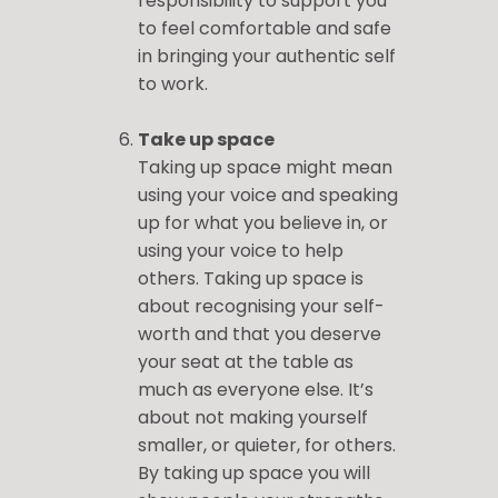
responsibility to support you
to feel comfortable and safe
in bringing your authentic self
to work.
Take up space
Taking up space might mean
using your voice and speaking
up for what you believe in, or
using your voice to help
others. Taking up space is
about recognising your self-
worth and that you deserve
your seat at the table as
much as everyone else. It’s
about not making yourself
smaller, or quieter, for others.
By taking up space you will