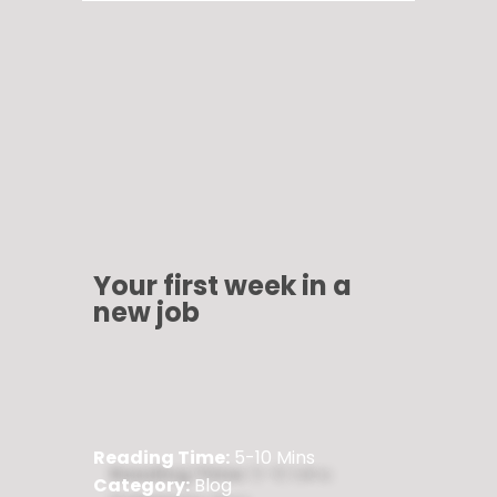
Your first week in a
new job
Reading Time:
5-10 Mins
Category:
Blog