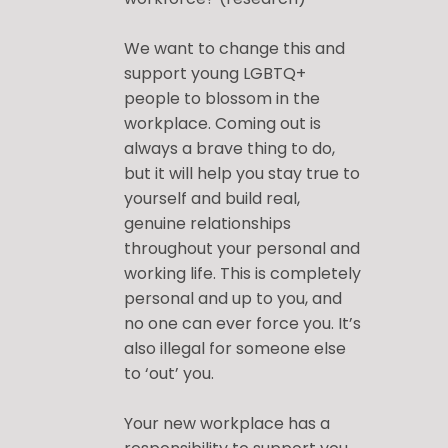
We want to change this and
support young LGBTQ+
people to blossom in the
workplace. Coming out is
always a brave thing to do,
but it will help you stay true to
yourself and build real,
genuine relationships
throughout your personal and
working life. This is completely
personal and up to you, and
no one can ever force you. It’s
also illegal for someone else
to ‘out’ you.
Your new workplace has a