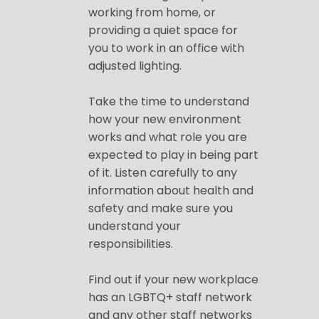
working from home, or
providing a quiet space for
you to work in an office with
adjusted lighting.
Take the time to understand
how your new environment
works and what role you are
expected to play in being part
of it. Listen carefully to any
information about health and
safety and make sure you
understand your
responsibilities.
Find out if your new workplace
has an LGBTQ+ staff network
and any other staff networks