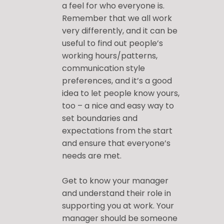
a feel for who everyone is.
Remember that we all work
very differently, and it can be
useful to find out people’s
working hours/patterns,
communication style
preferences, and it’s a good
idea to let people know yours,
too – a nice and easy way to
set boundaries and
expectations from the start
and ensure that everyone’s
needs are met.
Get to know your manager
and understand their role in
supporting you at work. Your
manager should be someone