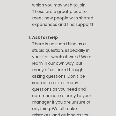
which you may wish to join.
These are a great place to
meet new people with shared
experiences and find support!
Ask for help
There is no such thing as a
stupid question, especially in
your first week at work! We all
learn in our own way, but
many of us learn through
asking questions. Don’t be
scared to ask as many
questions as you need and
communicate clearly to your
manager if you are unsure of
anything. We all make
mistakes, and as long as you