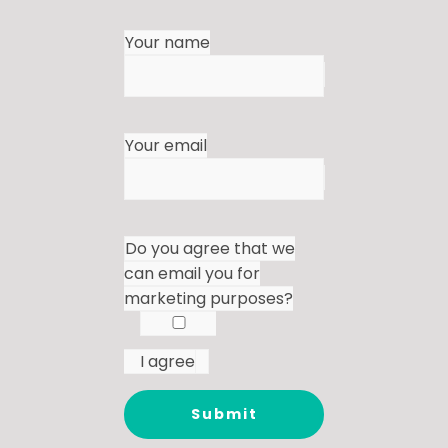
Your name
Your email
Do you agree that we
can email you for
marketing purposes?
I agree