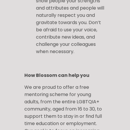
show people your strengths
and attributes and people will
naturally respect you and
gravitate towards you. Don’t
be afraid to use your voice,
contribute new ideas, and
challenge your colleagues
when necessary.
How Blossom can help you
We are proud to offer a free
mentoring scheme for young
adults, from the entire LGBTQIA+
community, aged from 16 to 30, to
support them to stay in or find full
time education or employment.