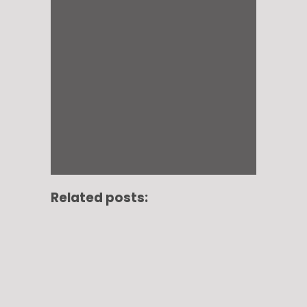
Related posts: