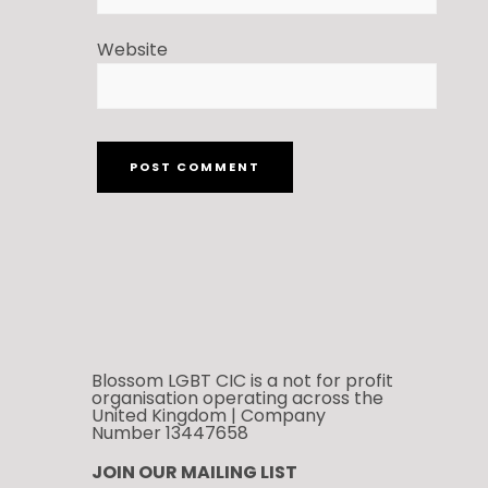
Website
Blossom LGBT CIC is a not for profit
organisation operating across the
United Kingdom | Company
Number 13447658
JOIN OUR MAILING LIST