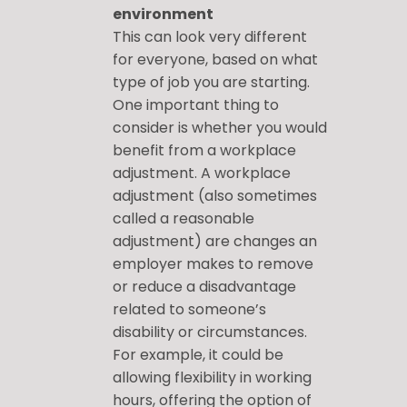
environment
This can look very different
for everyone, based on what
type of job you are starting.
One important thing to
consider is whether you would
benefit from a workplace
adjustment. A workplace
adjustment (also sometimes
called a reasonable
adjustment) are changes an
employer makes to remove
or reduce a disadvantage
related to someone’s
disability or circumstances.
For example, it could be
allowing flexibility in working
hours, offering the option of