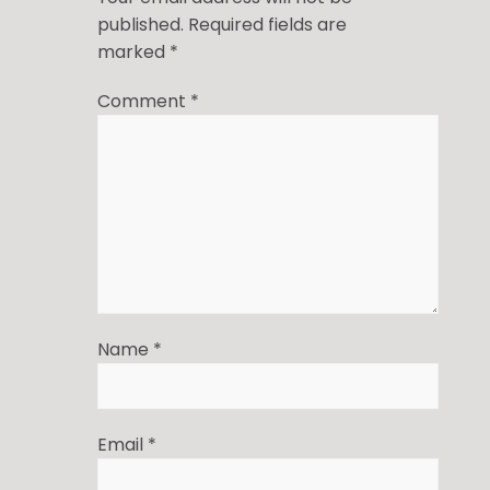
published.
Required fields are
marked
*
Comment
*
Name
*
Email
*