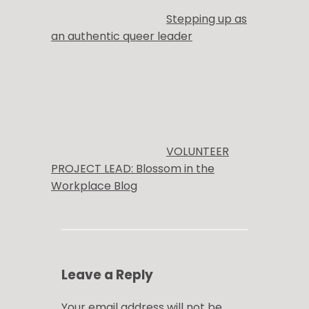
Stepping up as
an authentic queer leader
VOLUNTEER
PROJECT LEAD: Blossom in the
Workplace Blog
Leave a Reply
Your email address will not be