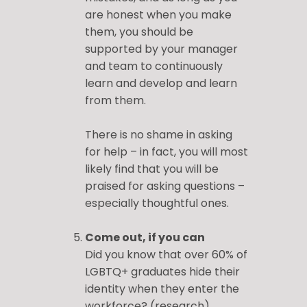
are honest when you make
them, you should be
supported by your manager
and team to continuously
learn and develop and learn
from them.
There is no shame in asking
for help – in fact, you will most
likely find that you will be
praised for asking questions –
especially thoughtful ones.
Come out, if you can
Did you know that over 60% of
LGBTQ+ graduates hide their
identity when they enter the
workforce? (
research
)