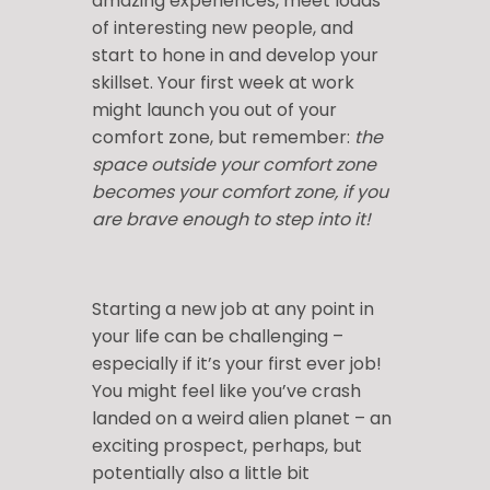
amazing experiences, meet loads
of interesting new people, and
start to hone in and develop your
skillset. Your first week at work
might launch you out of your
comfort zone, but remember:
the
space outside your comfort zone
becomes your comfort zone, if you
are brave enough to step into it!
Starting a new job at any point in
your life can be challenging –
especially if it’s your first ever job!
You might feel like you’ve crash
landed on a weird alien planet – an
exciting prospect, perhaps, but
potentially also a little bit