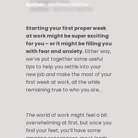
Author:
Matthew Mather
Starting your first proper week
at work might be super exciting
for you – or it might be filling you
with fear and anxiety.
Either way,
we’ve put together some useful
tips to help you settle into your
new job and make the most of your
first week at work, all the while
remaining true to who you are…
The world of work might feel a bit
overwhelming at first, but once you
find your feet, you’ll have some