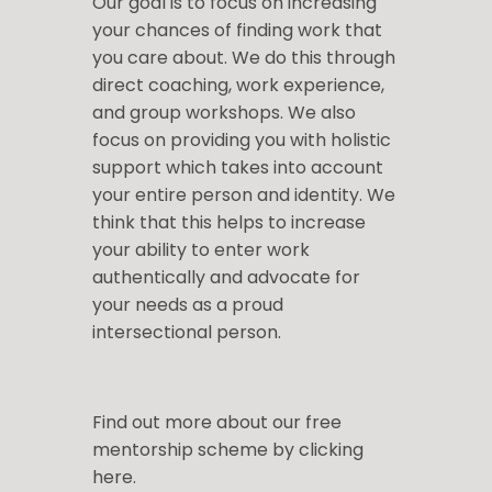
Our goal is to focus on increasing
your chances of finding work that
you care about. We do this through
direct coaching, work experience,
and group workshops. We also
focus on providing you with holistic
support which takes into account
your entire person and identity. We
think that this helps to increase
your ability to enter work
authentically and advocate for
your needs as a proud
intersectional person.
Find out more about our free
mentorship scheme by
clicking
here
.