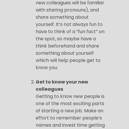
new colleagues will be familiar
with sharing pronouns), and
share something about
yourself. It’s not always fun to
have to think of a “fun fact” on
the spot, so maybe have a
think beforehand and share
something about yourself
which will help people get to
know you.
Get to know your new
colleagues
Getting to know new people is
one of the most exciting parts
of starting a new job. Make an
effort to remember people’s
names and invest time getting