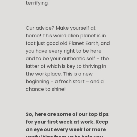
terrifying.
Our advice? Make yourself at
home! This weird alien planet is in
fact just good old Planet Earth, and
you have every right to be here
and to be your authentic self – the
latter of which is key to thriving in
the workplace. This is a new
beginning – a fresh start – and a
chance to shine!
So, here are some of our top tips
for your first week at work. Keep
an eye out every week for more