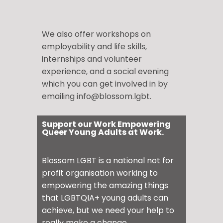
We also offer workshops on
employability and life skills,
internships and volunteer
experience, and a social evening
which you can get involved in by
emailing info@blossom.lgbt.
Support our Work Empowering
Queer Young Adults at Work.
Blossom LGBT is a national not for
profit organisation working to
empowering the amazing things
that LGBTQIA+ young adults can
achieve, but we need your help to
really make a change.