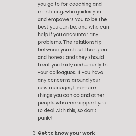
you go to for coaching and
mentoring, who guides you
and empowers you to be the
best you can be, and who can
help if you encounter any
problems. The relationship
between you should be open
and honest and they should
treat you fairly and equally to
your colleagues. If you have
any concerns around your
new manager, there are
things you can do and other
people who can support you
to deal with this, so don’t
panic!
Get to know your work