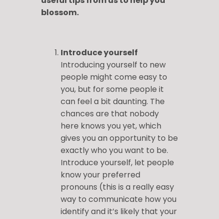
useful tips from us to help you
blossom.
Introduce yourself
Introducing yourself to new
people might come easy to
you, but for some people it
can feel a bit daunting. The
chances are that nobody
here knows you yet, which
gives you an opportunity to be
exactly who you want to be.
Introduce yourself, let people
know your preferred
pronouns (this is a really easy
way to communicate how you
identify and it’s likely that your