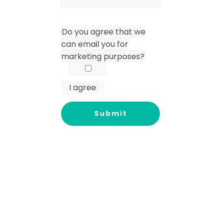
Do you agree that we
can email you for
marketing purposes?
I agree