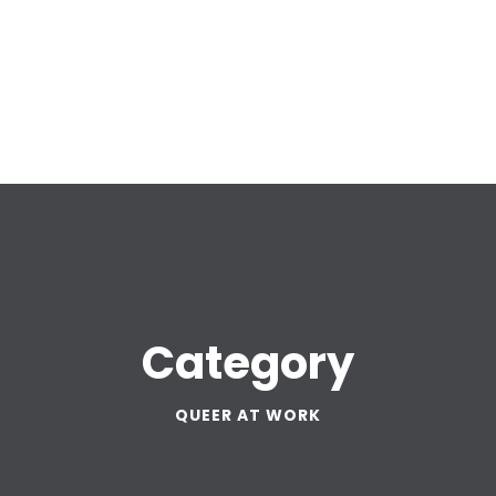
Category
QUEER AT WORK