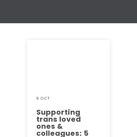
5 OCT
Supporting
trans loved
ones &
colleagues: 5