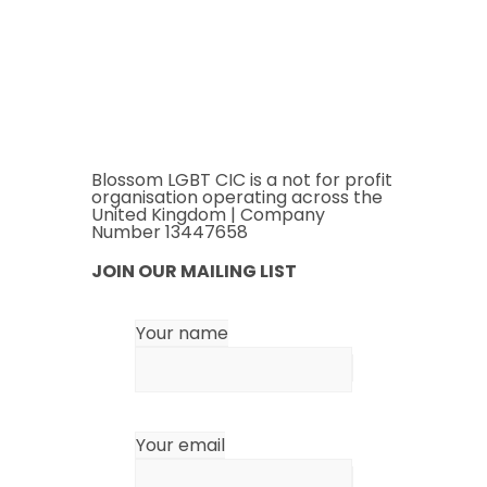
Blossom LGBT CIC is a not for profit
organisation operating across the
United Kingdom | Company
Number 13447658
JOIN OUR MAILING LIST
Your name
Your email