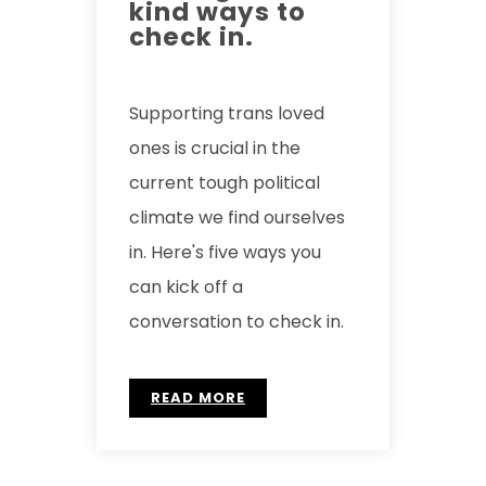
kind ways to
check in.
Supporting trans loved
ones is crucial in the
current tough political
climate we find ourselves
in. Here's five ways you
can kick off a
conversation to check in.
READ MORE