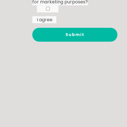
for marketing purposes?
I agree