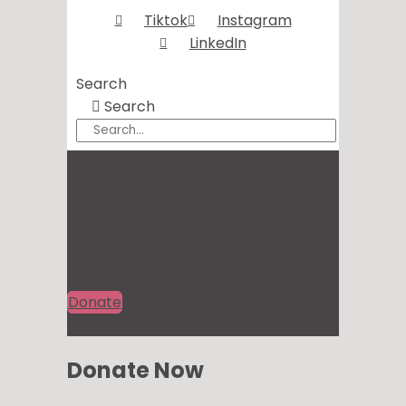
Tiktok
Instagram
LinkedIn
Search
Search
Donate
Donate Now