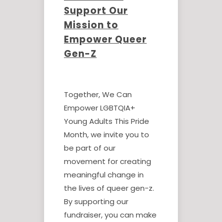
Support Our
Mission to
Empower Queer
Gen-Z
Together, We Can
Empower LGBTQIA+
Young Adults This Pride
Month, we invite you to
be part of our
movement for creating
meaningful change in
the lives of queer gen-z.
By supporting our
fundraiser, you can make