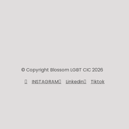
© Copyright Blossom LGBT CIC 2026
INSTAGRAM
Linkedin
Tiktok