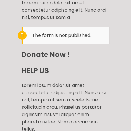
Lorem ipsum dolor sit amet,
consectetur adipiscing elit. Nunc orci
nisl, tempus ut sem a
The form is not published.
Donate Now !
HELP US
Lorem ipsum dolor sit amet,
consectetur adipiscing elit. Nunc orci
nisl, tempus ut sem a, scelerisque
sollicitudin arcu. Phasellus porttitor
dignissim nisl, vel aliquet enim
pharetra vitae. Nam a accumsan
tellus.