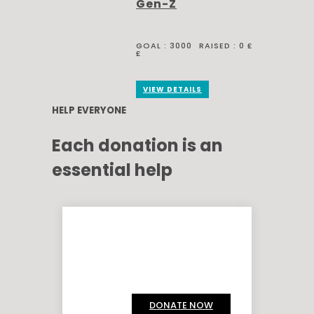
Gen-Z
GOAL :
3000
RAISED :
0 £
£
VIEW DETAILS
HELP EVERYONE
Each donation is an
essential help
DONATE NOW