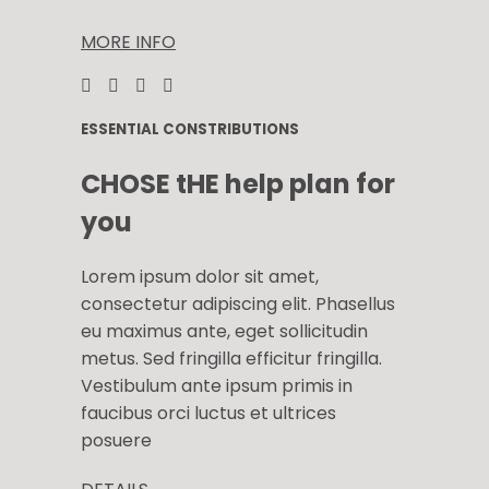
MORE INFO
ESSENTIAL CONSTRIBUTIONS
CHOSE tHE help plan for
you
Lorem ipsum dolor sit amet,
consectetur adipiscing elit. Phasellus
eu maximus ante, eget sollicitudin
metus. Sed fringilla efficitur fringilla.
Vestibulum ante ipsum primis in
faucibus orci luctus et ultrices
posuere