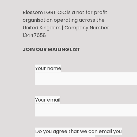
Blossom LGBT CIC is a not for profit
organisation operating across the
United Kingdom | Company Number
13447658
JOIN OUR MAILING LIST
Your name
Your email
Do you agree that we can email you