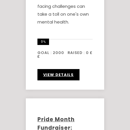
facing challenges can
take a toll on one's own
mental health.
0%
GOAL :
2000
RAISED :
0 £
£
VIEW DETAILS
Pride Month
Fundraiser: