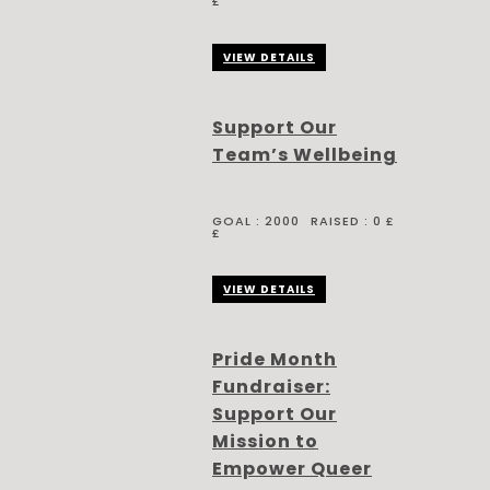
£
VIEW DETAILS
Support Our
Team’s Wellbeing
GOAL :
2000
RAISED :
0 £
£
VIEW DETAILS
Pride Month
Fundraiser:
Support Our
Mission to
Empower Queer