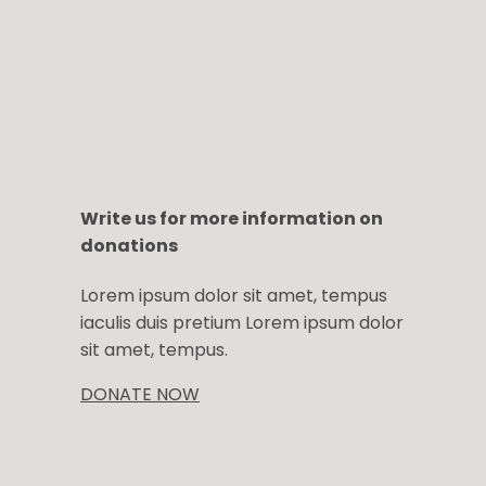
Write us for more information on
donations
Lorem ipsum dolor sit amet, tempus
iaculis duis pretium​ Lorem ipsum dolor
sit amet, tempus.
DONATE NOW