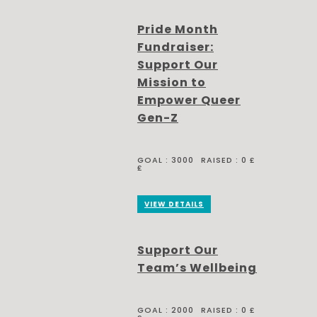
Pride Month
Fundraiser:
Support Our
Mission to
Empower Queer
Gen-Z
GOAL :
3000
RAISED :
0 £
£
VIEW DETAILS
Support Our
Team’s Wellbeing
GOAL :
2000
RAISED :
0 £