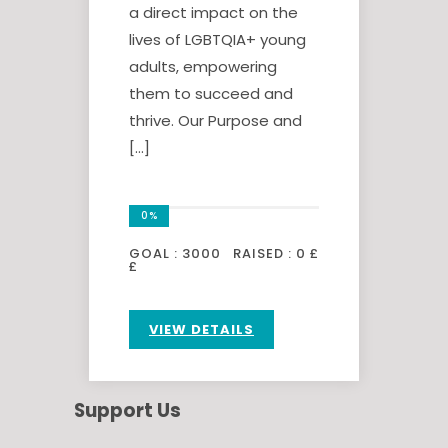
a direct impact on the
lives of LGBTQIA+ young
adults, empowering
them to succeed and
thrive. Our Purpose and
[…]
0%
GOAL :
3000
RAISED :
0 £
£
VIEW DETAILS
Support Us