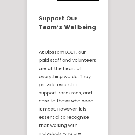
Support Our
Team’s Wellbeing
At Blossom LGBT, our
paid staff and volunteers
are at the heart of
everything we do. They
provide essential
support, resources, and
care to those who need
it most. However, it is
essential to recognise
that working with
individuals who are