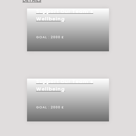
DETAILS
Support Our Team’s
Wellbeing
GOAL :
2000 £
Support Our Team’s
Wellbeing
GOAL :
2000 £